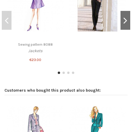
Sewing pattern 8088
Jackets
€23.00
Customers who bought this product also bought: