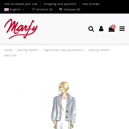
How to choose your size
Shipping and payment
How to order
English
Wishlist (
0
)
Compare (
0
)
0
Home
Sewing Pattern
Digital PDF Sewing Patterns
Sewing Pattern
3182 PDF