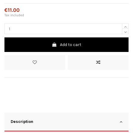
€11.00
Tax included
Add to cart
Description