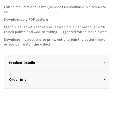
Fabric required: about mt. 1,50 wide 1,40. Available in sizes 42 to
54.
Downloadable PDF pattern →
French jacket with set-in sleeves and plain flannel collar with
raised points and wool stitching. Suggested fabric: bouclé wool.
Download instructions to print, cut and join the pattern
here
,
or you can watch the
video
!
Product Details
Order info