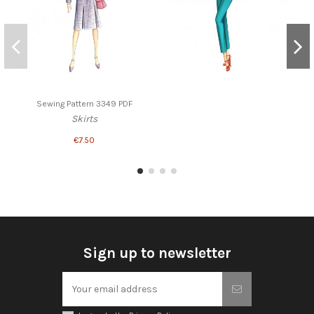
Sewing Pattern 3349 PDF
Skirts
€7.50
Sign up to newsletter