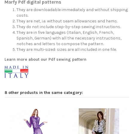
Marfy Pdf digital patterns
They are downloadable immediately and without shipping
costs.
They are net, i.e. without seam allowances and hems.
They do not include step-by-step sewing instructions.
They are in five languages (Italian, English, French,
Spanish, German) with all the necessary instructions,
notches and letters to compose the pattern.
They are multi-sized: sizes are all included in one file.
Learn more about our Pdf sewing pattern
8 other products in the same category: