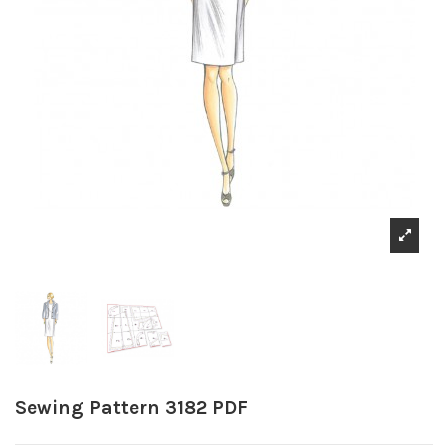
Sewing Pattern 3182 PDF