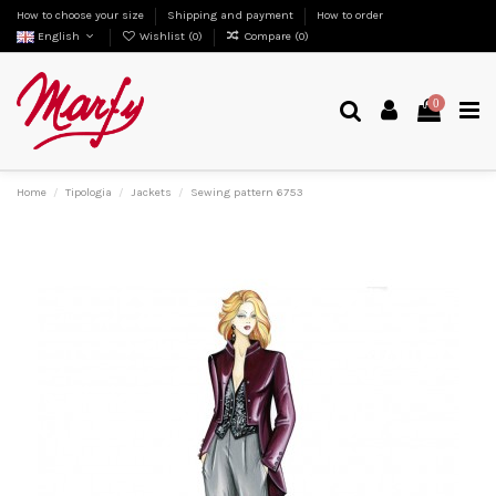
How to choose your size
Shipping and payment
How to order
English
Wishlist (
0
)
Compare (
0
)
0
Home
Tipologia
Jackets
Sewing pattern 6753