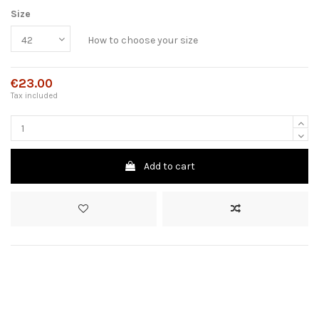
Size
How to choose your size
€23.00
Tax included
Add to cart