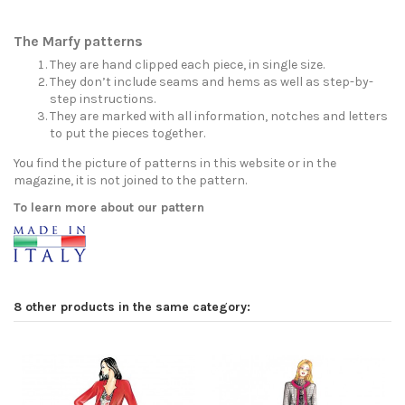
The Marfy patterns
They are hand clipped each piece, in single size.
They don’t include seams and hems as well as step-by-
step instructions.
They are marked with all information, notches and letters
to put the pieces together.
You find the picture of patterns in this website or in the
magazine, it is not joined to the pattern.
To learn more about our pattern
8 other products in the same category: