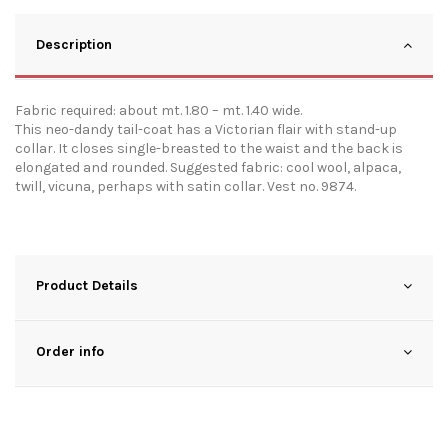
Description
Fabric required: about mt. 1.80 – mt. 1.40 wide.
This neo-dandy tail-coat has a Victorian flair with stand-up
collar. It closes single-breasted to the waist and the back is
elongated and rounded. Suggested fabric: cool wool, alpaca,
twill, vicuna, perhaps with satin collar. Vest no. 9874.
Product Details
Order info