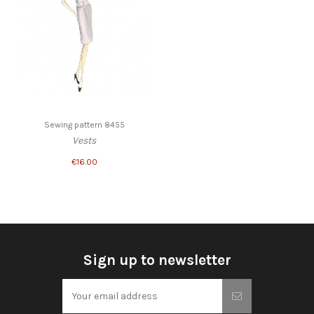
Sewing pattern 8455
Vests
€16.00
Sign up to newsletter