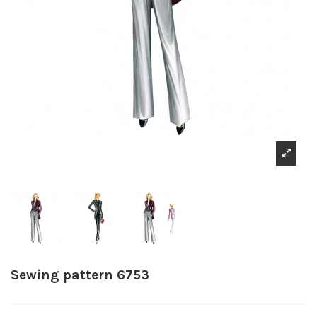
Sewing pattern 6753