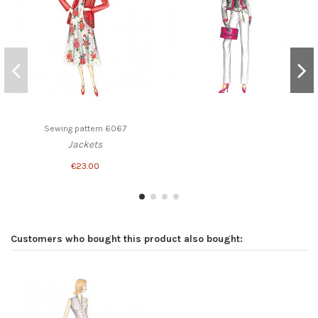
Sewing pattern 6067
Jackets
€23.00
Customers who bought this product also bought: