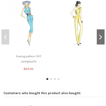
Sewing pattern 1917
Jumpsuits
€22.00
Customers who bought this product also bought: