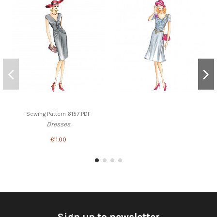
Sewing Pattern 6157 PDF
Dresses
€11.00