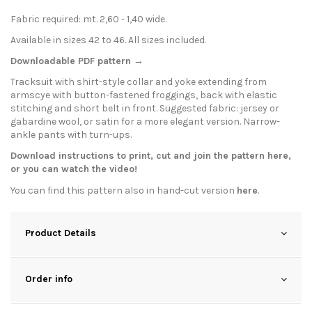
Fabric required: mt. 2,60 - 1,40 wide.
Available in sizes 42 to 46. All sizes included.
Downloadable PDF pattern →
Tracksuit with shirt-style collar and yoke extending from
armscye with button-fastened froggings, back with elastic
stitching and short belt in front. Suggested fabric: jersey or
gabardine wool, or satin for a more elegant version. Narrow-
ankle pants with turn-ups.
Download instructions to print, cut and join the pattern
here
,
or you can watch the
video
!
You can find this pattern also in hand-cut version
here
.
Product Details
Order info