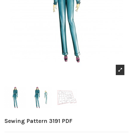
Sewing Pattern 3191 PDF