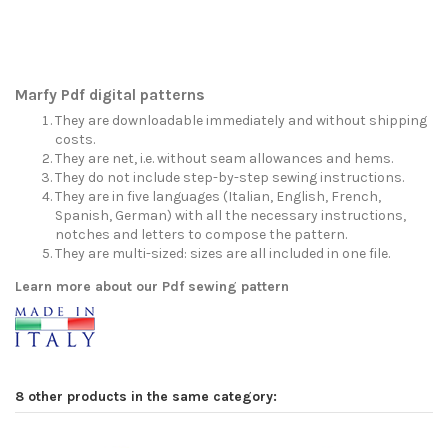
Marfy Pdf digital patterns
They are downloadable immediately and without shipping
costs.
They are net, i.e. without seam allowances and hems.
They do not include step-by-step sewing instructions.
They are in five languages (Italian, English, French,
Spanish, German) with all the necessary instructions,
notches and letters to compose the pattern.
They are multi-sized: sizes are all included in one file.
Learn more about our Pdf sewing pattern
8 other products in the same category: