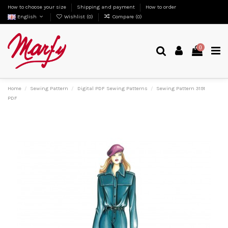
How to choose your size
Shipping and payment
How to order
English
Wishlist (
0
)
Compare (
0
)
0
Home
Sewing Pattern
Digital PDF Sewing Patterns
Sewing Pattern 3191
PDF