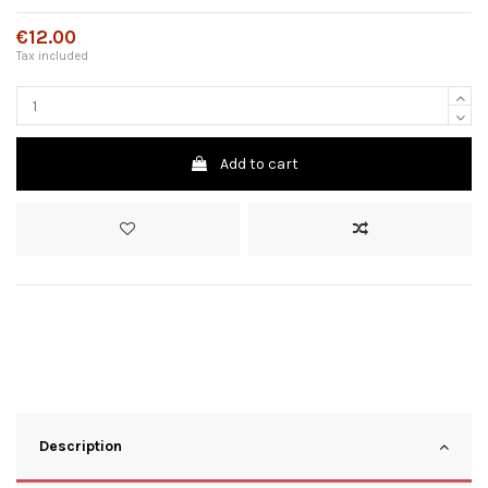
€12.00
Tax included
Add to cart
Description