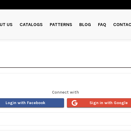
UT US
CATALOGS
PATTERNS
BLOG
FAQ
CONTAC
Connect with
Login with Facebook
Sign in with Google