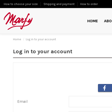
How to choose your size
Shipping and payment
How to order
HOME
ABO
Home
Log in to your account
Log in to your account
Email