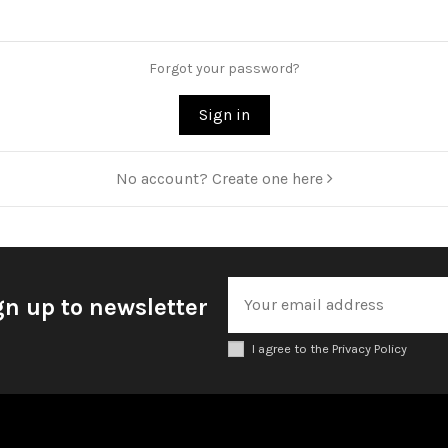
Forgot your password?
Sign in
No account? Create one here
gn up to newsletter
I agree to the Privacy Policy