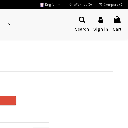
English
Wishlist (
0
)
Compare (
0
)
T US
Search
Sign in
Cart