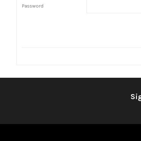
Password
Si