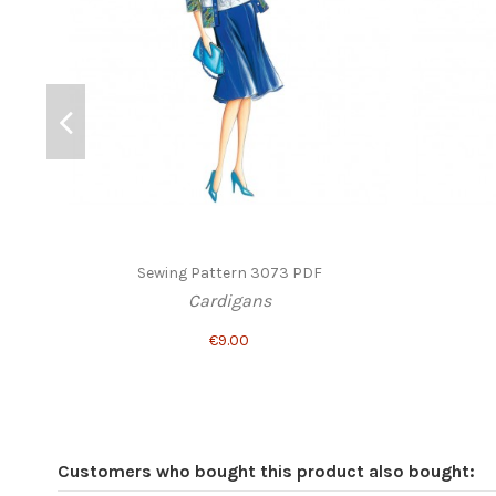
Sewing Pattern 3073 PDF
Cardigans
€9.00
Customers who bought this product also bought: