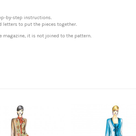
p-by-step instructions.
 letters to put the pieces together.
e magazine, it is not joined to the pattern.