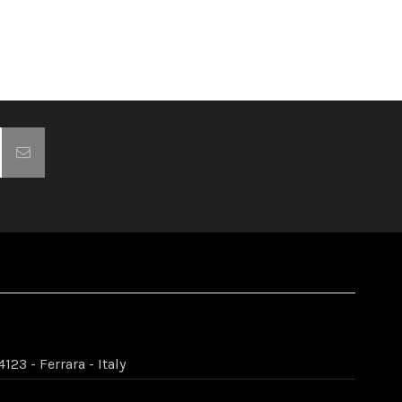
123 - Ferrara - Italy