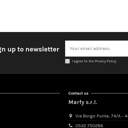
gn up to newsletter
I agree to the Privacy Policy
Contact us
Marfy s.r.l.
Via Borgo Punta, 74/A - 44
0532 750286