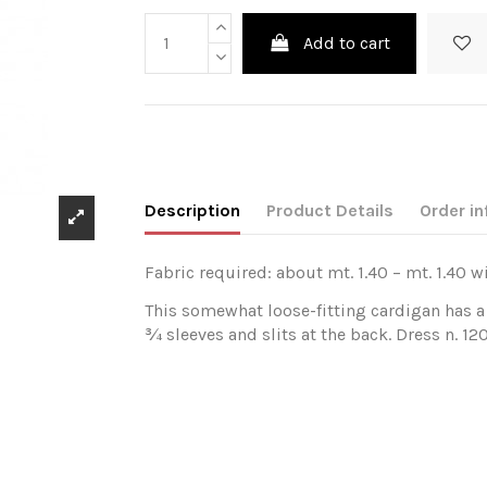
Add to cart
Description
Product Details
Order in
Fabric required: about mt. 1.40 – mt. 1.40 w
This somewhat loose-fitting cardigan has a 
¾ sleeves and slits at the back. Dress n. 12