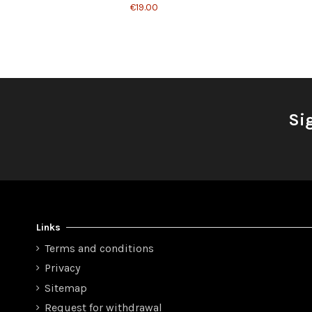
€19.00
Si
Links
Terms and conditions
Privacy
Sitemap
Request for withdrawal