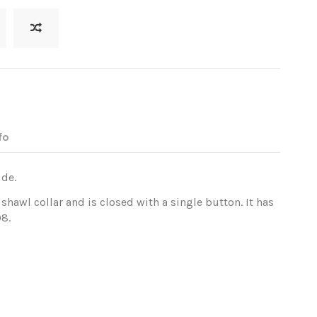
fo
ide.
shawl collar and is closed with a single button. It has
08.