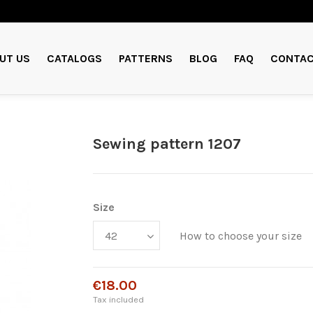
UT US
CATALOGS
PATTERNS
BLOG
FAQ
CONTAC
Sewing pattern 1207
Size
How to choose your size
€18.00
Tax included