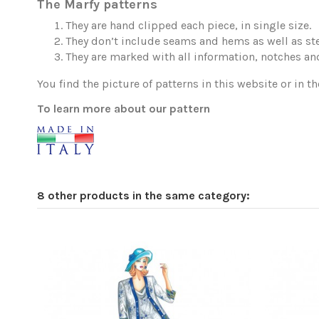
The Marfy patterns
They are hand clipped each piece, in single size.
They don’t include seams and hems as well as ste
They are marked with all information, notches and
You find the picture of patterns in this website or in th
To learn more about our pattern
8 other products in the same category: