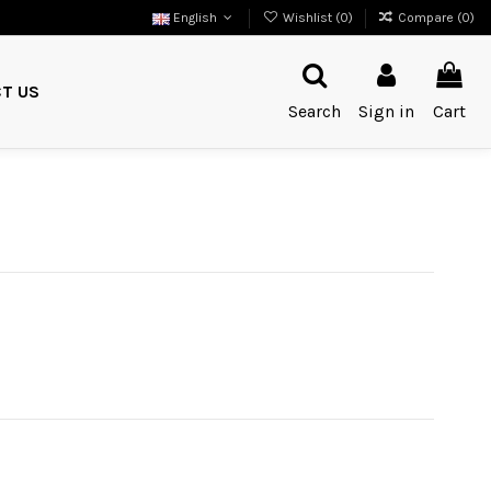
English
Wishlist (
0
)
Compare (
0
)
T US
Search
Sign in
Cart