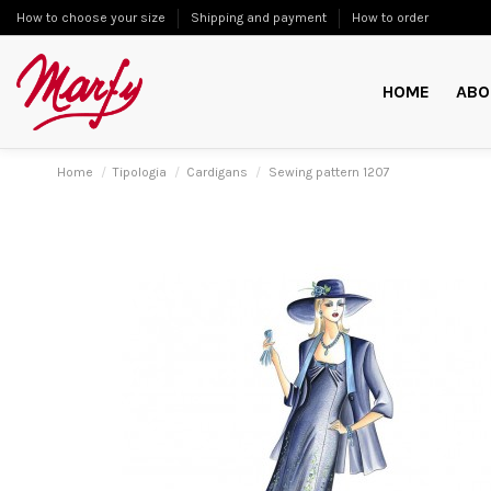
How to choose your size
Shipping and payment
How to order
HOME
ABO
Home
Tipologia
Cardigans
Sewing pattern 1207