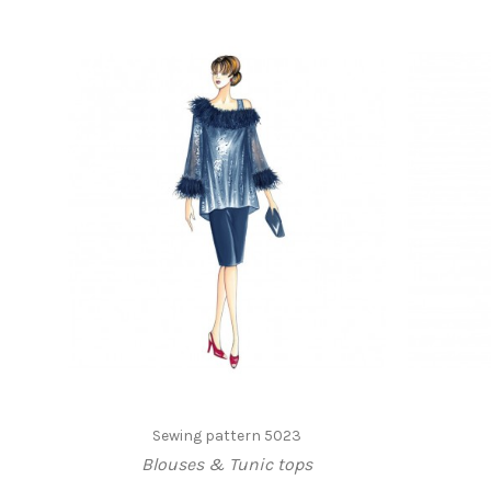
Sewing pattern 5023
Blouses & Tunic tops