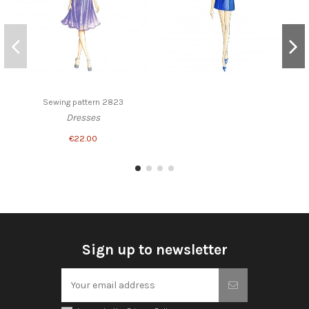
Sewing pattern 2823
Dresses
€22.00
Sign up to newsletter