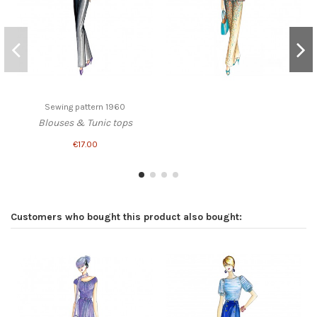
Sewing pattern 1960
Blouses & Tunic tops
€17.00
Customers who bought this product also bought: