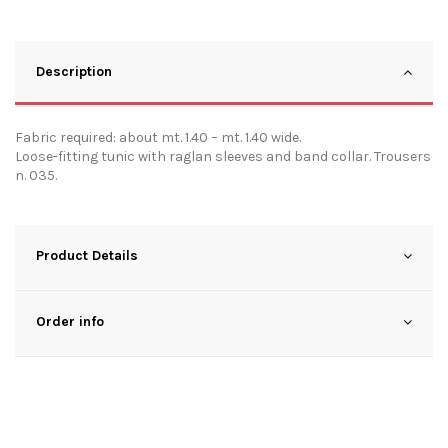
Description
Fabric required: about mt. 1.40 – mt. 1.40 wide.
Loose-fitting tunic with raglan sleeves and band collar. Trousers
n. 035.
Product Details
Order info