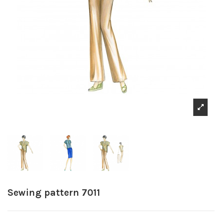
Sewing pattern 7011