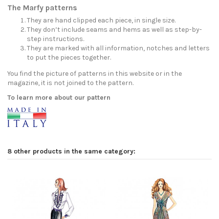
The Marfy patterns
They are hand clipped each piece, in single size.
They don’t include seams and hems as well as step-by-
step instructions.
They are marked with all information, notches and letters
to put the pieces together.
You find the picture of patterns in this website or in the
magazine, it is not joined to the pattern.
To learn more about our pattern
8 other products in the same category: