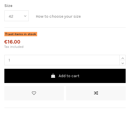
Size
How to choose your size
Last items in stock
€16.00
Tax included
Add to cart