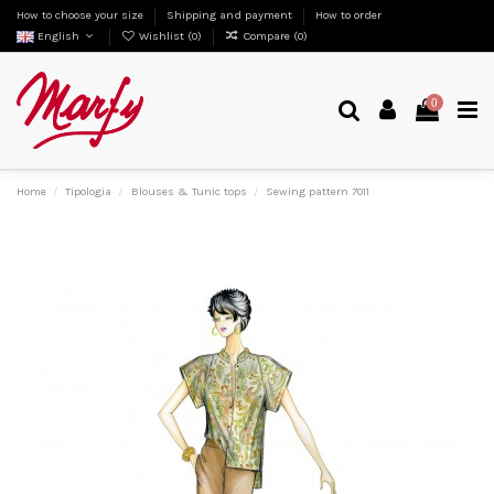
How to choose your size
Shipping and payment
How to order
English
Wishlist (
0
)
Compare (
0
)
0
Home
Tipologia
Blouses & Tunic tops
Sewing pattern 7011