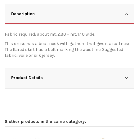
Description
Fabric required: about mt. 2.30 – mt. 1.40 wide.
This dress has a boat neck with gathers that give it a softness.
The flared skirt has a belt marking the waistline. Suggested
fabric: voile or silk jersey.
Product Details
8 other products in the same category: