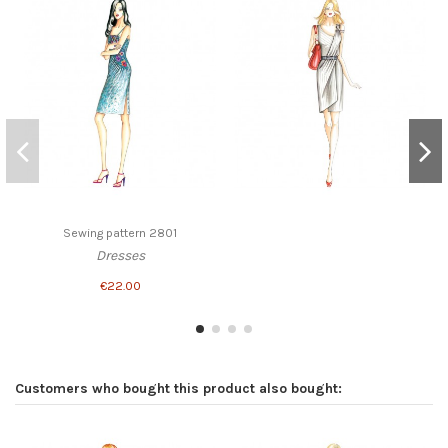
Sewing pattern 2801
Dresses
€22.00
Customers who bought this product also bought: