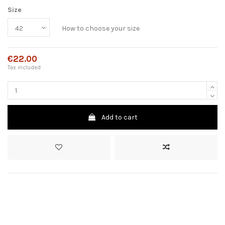
Size
How to choose your size
€22.00
Tax included
Add to cart