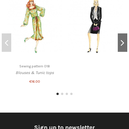
Sewing pattern 018
Blouses & Tunic tops
€16.00
Sign up to newsletter