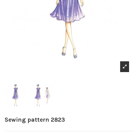
Sewing pattern 2823