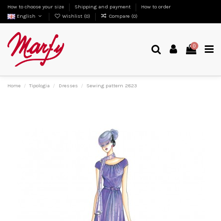
How to choose your size
Shipping and payment
How to order
English
Wishlist (
0
)
Compare (
0
)
0
Home
Tipologia
Dresses
Sewing pattern 2823