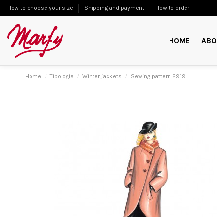
How to choose your size
Shipping and payment
How to order
HOME
ABO
Home
Tipologia
Winter jackets
Sewing pattern 2919