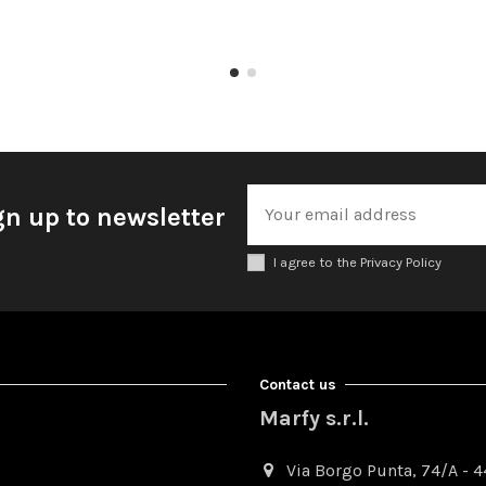
gn up to newsletter
I agree to the Privacy Policy
Contact us
Marfy s.r.l.
Via Borgo Punta, 74/A - 44