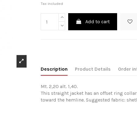
Tax included
Add to cart
Description
Product Details
Order in
Mt. 2,20 alt. 1,40.
This straight jacket has an offset ring coll
toward the hemline. Suggested fabric: shetl