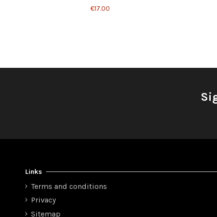
€17.00
Si
Links
Terms and conditions
Privacy
Sitemap