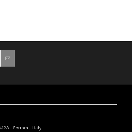
123 - Ferrara - Italy