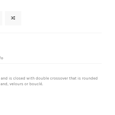
fo
ar and is closed with double crossover that is rounded
and, velours or bouclé.