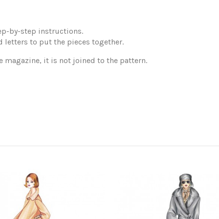
p-by-step instructions.
 letters to put the pieces together.
e magazine, it is not joined to the pattern.