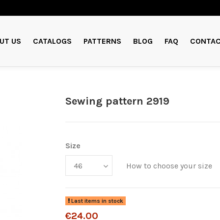
UT US
CATALOGS
PATTERNS
BLOG
FAQ
CONTAC
Sewing pattern 2919
Size
How to choose your size
Last items in stock
€24.00