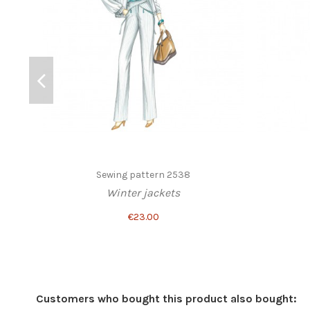
Sewing pattern 2538
Winter jackets
€23.00
Customers who bought this product also bought: