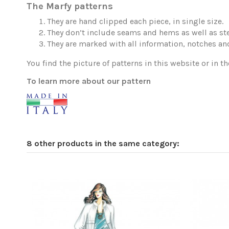
The Marfy patterns
They are hand clipped each piece, in single size.
They don’t include seams and hems as well as ste
They are marked with all information, notches and
You find the picture of patterns in this website or in th
To learn more about our pattern
8 other products in the same category: