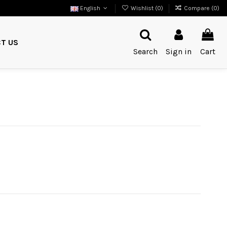
English
Wishlist (
0
)
Compare (
0
)
T US
Search
Sign in
Cart