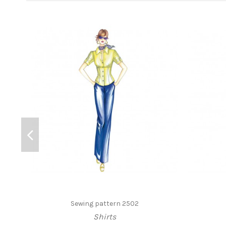
Sewing pattern 2502
Shirts