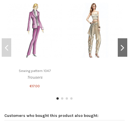
Sewing pattern 1047
Trousers
€17.00
Customers who bought this product also bought: