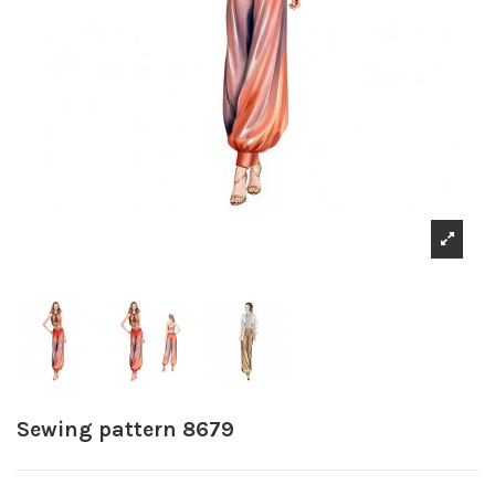
Sewing pattern 8679