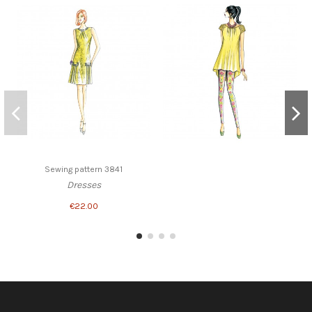
Sewing pattern 3841
Dresses
€22.00