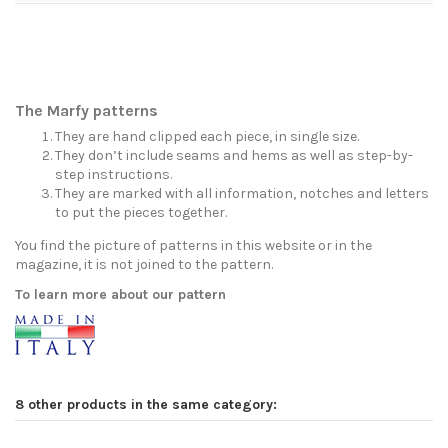
The Marfy patterns
They are hand clipped each piece, in single size.
They don’t include seams and hems as well as step-by-
step instructions.
They are marked with all information, notches and letters
to put the pieces together.
You find the picture of patterns in this website or in the
magazine, it is not joined to the pattern.
To learn more about our pattern
8 other products in the same category: