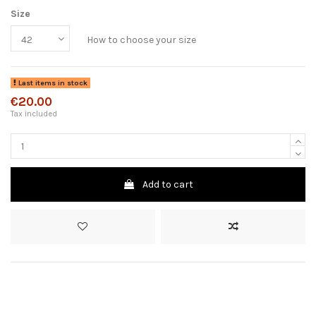
Size
How to choose your size
Last items in stock
€20.00
Tax included
Add to cart