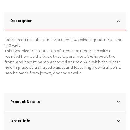
Description
Fabric required: about mt. 2.00 – mt. 1.40 wide. Top mt. 0.50 – mt.
1,40 wide.
This two-piece set consists of a inset-armhole top with a
rounded hem at the back that tapers into a V-shape at the
front, and harem pants gathered at the ankle, with the pleats
held in place by a shaped waistband featuring a central point.
Can be made from jersey, viscose or voile.
Product Details
Order info