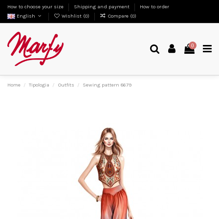
How to choose your size
Shipping and payment
How to order
English
Wishlist (
0
)
Compare (
0
)
0
Home
Tipologia
Outfits
Sewing pattern 8679