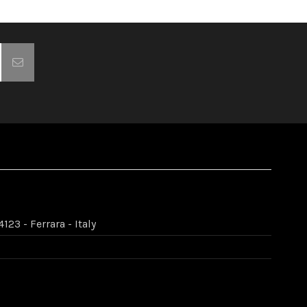
123 - Ferrara - Italy