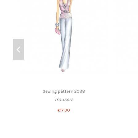
Sewing pattern 2038
Trousers
€17.00