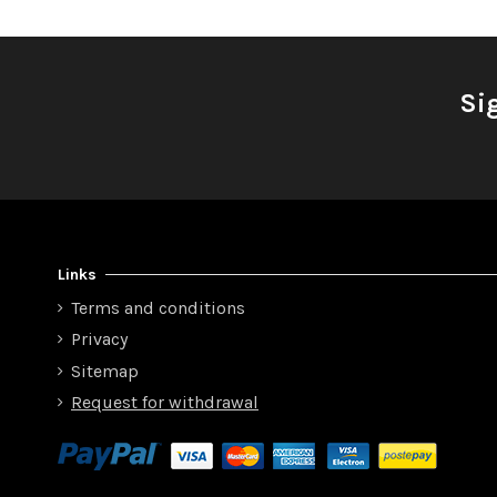
Si
Links
Terms and conditions
Privacy
Sitemap
Request for withdrawal