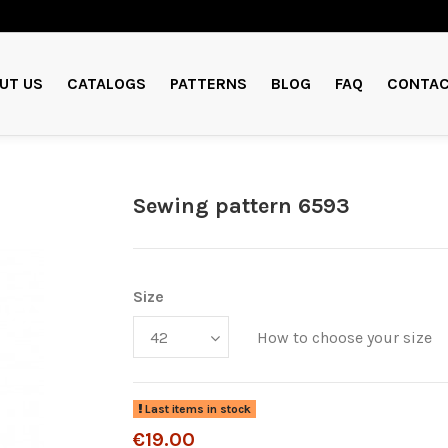
UT US
CATALOGS
PATTERNS
BLOG
FAQ
CONTAC
Sewing pattern 6593
Size
How to choose your size
Last items in stock
€19.00