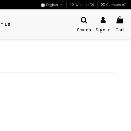
English
Wishlist (
0
)
Compare (
0
)
T US
Search
Sign in
Cart