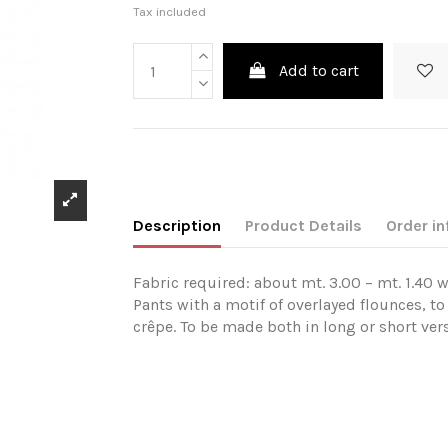
Tax included
Add to cart
Description
Product Details
Order in
Fabric required: about mt. 3.00 – mt. 1.40 w
Pants with a motif of overlayed flounces, to
crêpe. To be made both in long or short vers