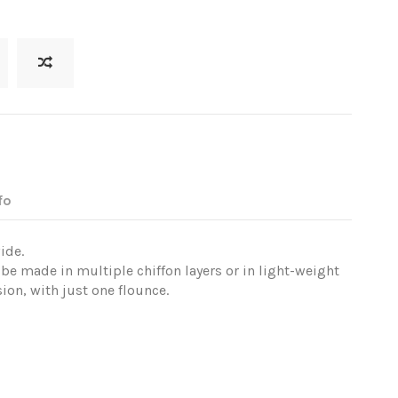
fo
ide.
 be made in multiple chiffon layers or in light-weight
ion, with just one flounce.