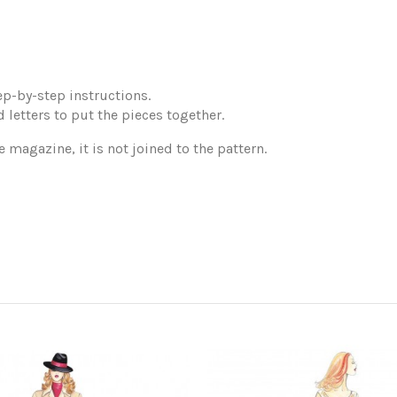
p-by-step instructions.
 letters to put the pieces together.
e magazine, it is not joined to the pattern.