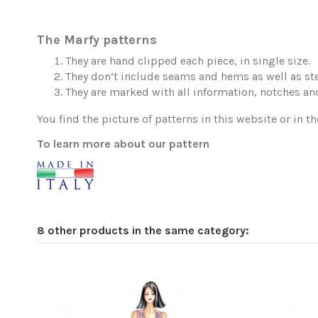
The Marfy patterns
They are hand clipped each piece, in single size.
They don’t include seams and hems as well as ste
They are marked with all information, notches and
You find the picture of patterns in this website or in th
To learn more about our pattern
8 other products in the same category: