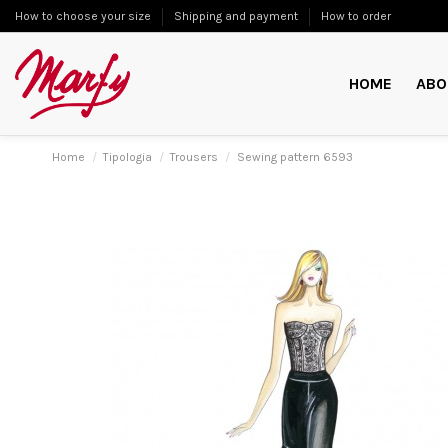
How to choose your size
Shipping and payment
How to order
HOME
ABO
Home
Tipologia
Trousers
Sewing pattern 6593