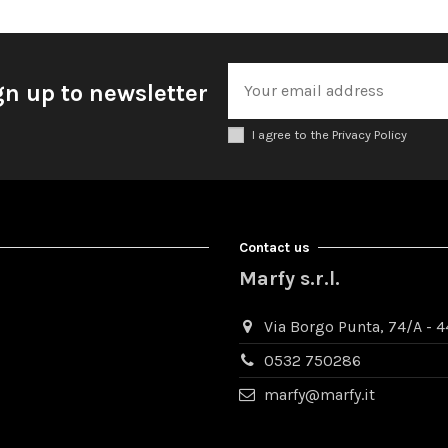
gn up to newsletter
I agree to the Privacy Policy
Contact us
Marfy s.r.l.
Via Borgo Punta, 74/A - 44
0532 750286
marfy@marfy.it