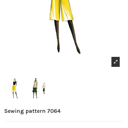
Sewing pattern 7064