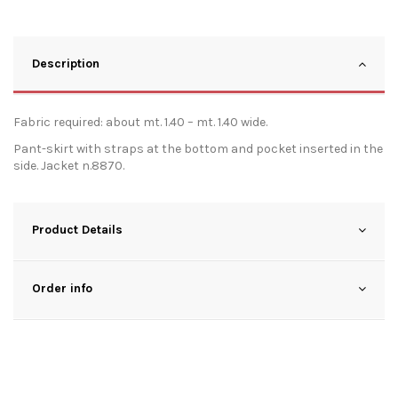
Description
Fabric required: about mt. 1.40 – mt. 1.40 wide.
Pant-skirt with straps at the bottom and pocket inserted in the
side. Jacket n.8870.
Product Details
Order info