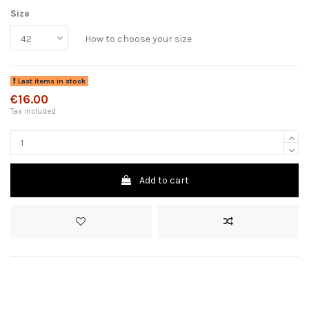
Size
How to choose your size
Last items in stock
€16.00
Tax included
Add to cart