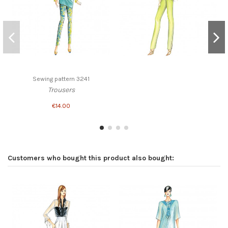
Sewing pattern 3241
Trousers
€14.00
Customers who bought this product also bought: