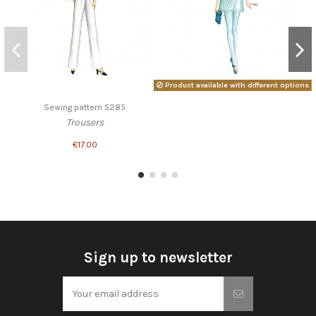
Product available with different options
Sewing pattern 5285
Trousers
€17.00
Sign up to newsletter