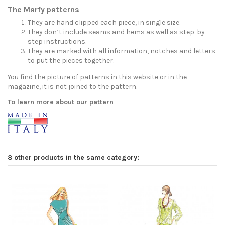
The Marfy patterns
They are hand clipped each piece, in single size.
They don’t include seams and hems as well as step-by-
step instructions.
They are marked with all information, notches and letters
to put the pieces together.
You find the picture of patterns in this website or in the
magazine, it is not joined to the pattern.
To learn more about our pattern
8 other products in the same category: