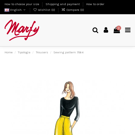
How to choose your size
Shipping and payment
How to order
English
Wishlist (
0
)
Compare (
0
)
0
Home
Tipologia
Trousers
Sewing pattern 7064