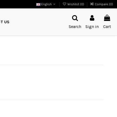
English
Wishlist (
0
)
Compare (
0
)
T US
Search
Sign in
Cart