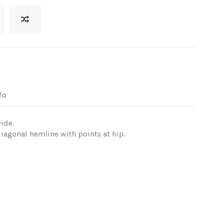
fo
ide.
iagonal hemline with points at hip.