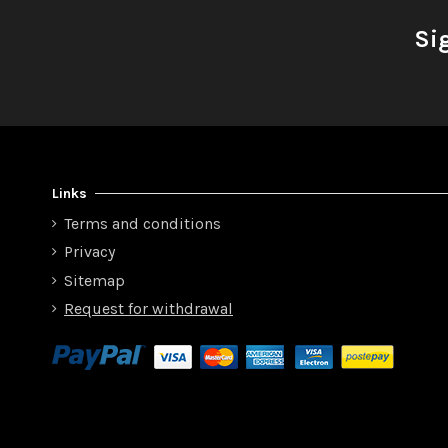
Si
Links
Terms and conditions
Privacy
Sitemap
Request for withdrawal