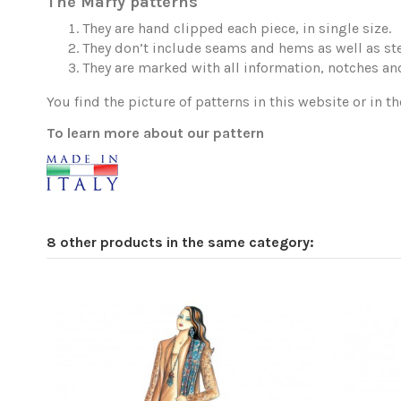
The Marfy patterns
They are hand clipped each piece, in single size.
They don’t include seams and hems as well as ste
They are marked with all information, notches and
You find the picture of patterns in this website or in th
To learn more about our pattern
8 other products in the same category: