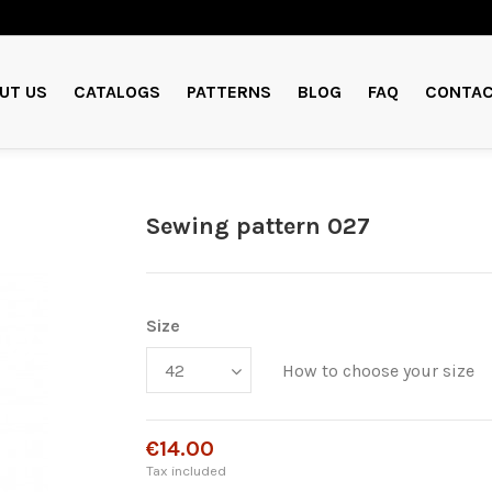
UT US
CATALOGS
PATTERNS
BLOG
FAQ
CONTAC
Sewing pattern 027
Size
How to choose your size
€14.00
Tax included