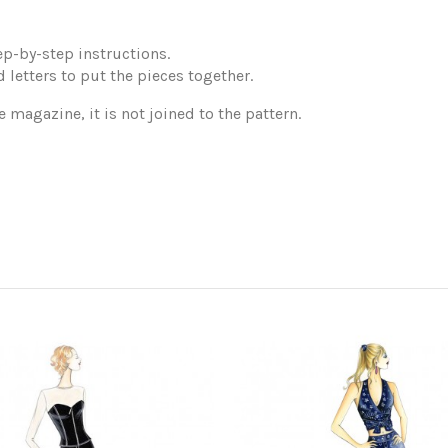
p-by-step instructions.
 letters to put the pieces together.
e magazine, it is not joined to the pattern.