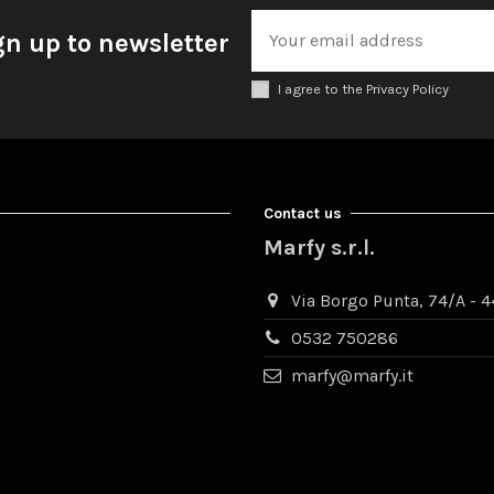
gn up to newsletter
I agree to the Privacy Policy
Contact us
Marfy s.r.l.
Via Borgo Punta, 74/A - 44
0532 750286
marfy@marfy.it