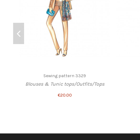
Sewing pattern 3329
Blouses & Tunic tops/Outfits/Tops
€20.00