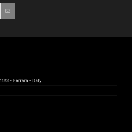
123 - Ferrara - Italy