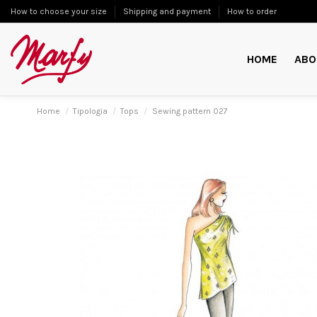
How to choose your size
Shipping and payment
How to order
HOME
ABO
Home
Tipologia
Tops
Sewing pattern 027