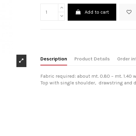
Add to cart
Description
Product Details
Order in
Fabric required: about mt. 0.80 – mt. 1.40 w
Top with single shoulder, drawstring and d