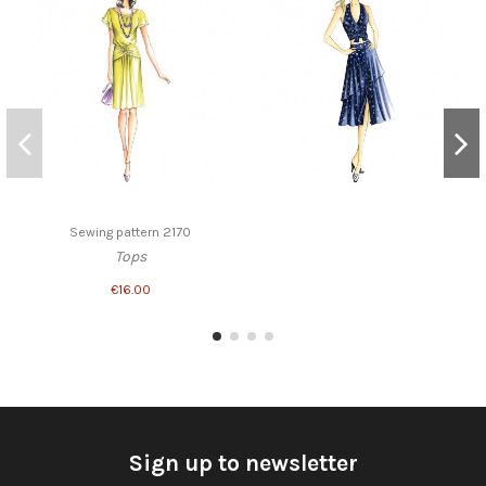
Sewing pattern 2170
Tops
€16.00
Sign up to newsletter