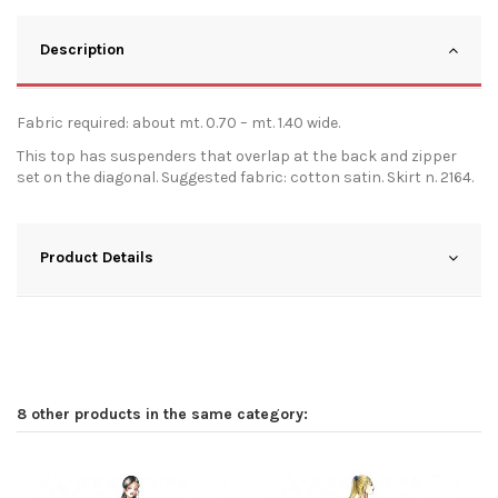
Description
Fabric required: about mt. 0.70 – mt. 1.40 wide.
This top has suspenders that overlap at the back and zipper
set on the diagonal. Suggested fabric: cotton satin. Skirt n. 2164.
Product Details
8 other products in the same category: