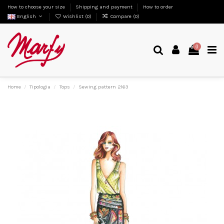
How to choose your size
Shipping and payment
How to order
English
Wishlist (
0
)
Compare (
0
)
0
Home
Tipologia
Tops
Sewing pattern 2163