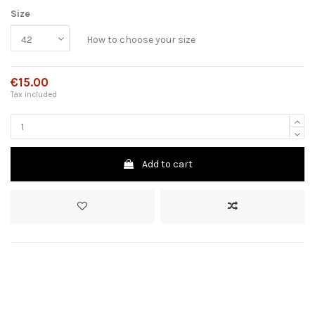
Size
How to choose your size
€15.00
Tax included
Add to cart