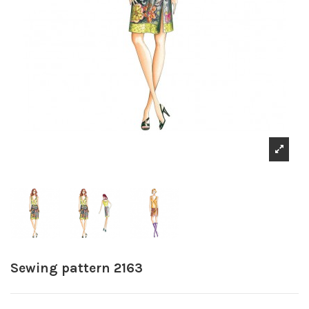
Sewing pattern 2163