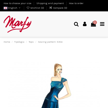
How to choose your size
Shipping and payment
How to order
English
Wishlist (
0
)
Compare (
0
)
0
Home
Tipologia
Tops
Sewing pattern 5304