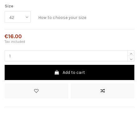
Size
How to choose your size
€16.00
Tax included
Add to cart