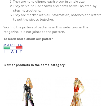
They are hand clipped each piece, in single size.
They don’t include seams and hems as well as step-by-
step instructions.
They are marked with all information, notches and letters
to put the pieces together.
You find the picture of patterns in this website or in the
magazine, it is not joined to the pattern.
To learn more about our pattern
8 other products in the same category: