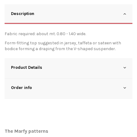
Description
Fabric required: about mt. 0.80 - 1.40 wide.
Form-fitting top suggested in jersey, taffeta or sateen with
bodice forming a draping from the V-shaped suspender.
Product Details
Order info
The Marfy patterns