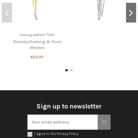
Sewing pattern 7095
Dresses/Evening & Prom
dresses
€22.00
Sign up to newsletter
I agree to the Privacy Policy