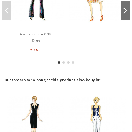
Sewing pattern 2783
Tops
€17.00
Customers who bought this product also bought: