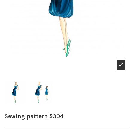
Sewing pattern 5304