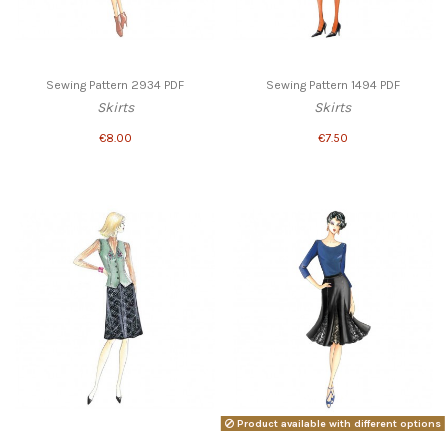
Sewing Pattern 2934 PDF
Sewing Pattern 1494 PDF
Skirts
Skirts
€8.00
€7.50
Product available with different options