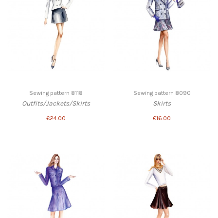
Sewing pattern 8118
Sewing pattern 8090
Outfits/Jackets/Skirts
Skirts
€24.00
€16.00