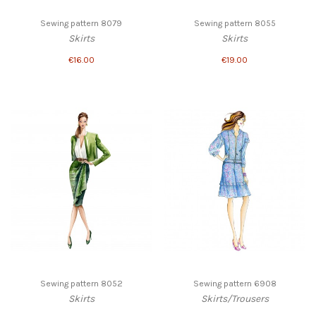
Sewing pattern 8079
Sewing pattern 8055
Skirts
Skirts
€16.00
€19.00
Sewing pattern 8052
Sewing pattern 6908
Skirts
Skirts/Trousers