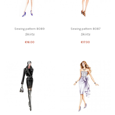
Sewing pattern 8089
Sewing pattern 8087
Skirts
Skirts
€16.00
€17.00