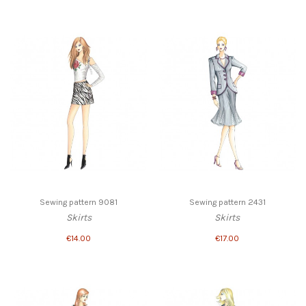
Sewing pattern 9081
Sewing pattern 2431
Skirts
Skirts
€14.00
€17.00