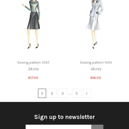
Sewing pattern 1097
Sewing pattern 1045
Skirts
Skirts
€17.00
€16.00
1
2
3
…
5
Sign up to newsletter