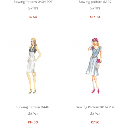
Sewing Pattern 0434 PDF
Sewing pattern 5227
Skirts
Skirts
€7.50
€17.00
Sewing pattern 9448
Sewing Pattern 3074 PDF
Skirts
Skirts
€14.00
€7.50