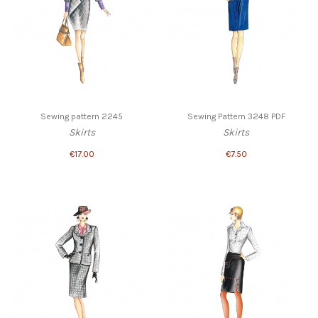
Sewing pattern 2245
Sewing Pattern 3248 PDF
Skirts
Skirts
€17.00
€7.50