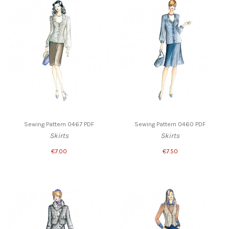
Sewing Pattern 0467 PDF
Sewing Pattern 0460 PDF
Skirts
Skirts
€7.00
€7.50