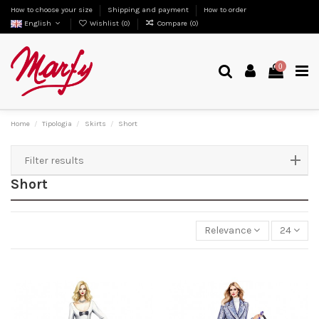
How to choose your size
Shipping and payment
How to order
English
Wishlist (
0
)
Compare (
0
)
0
Home
Tipologia
Skirts
Short
Filter results
Short
Relevance
24