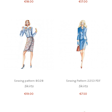
€18.00
€17.00
Sewing pattern 8028
Sewing Pattern 2253 PDF
Skirts
Skirts
€19.00
€7.50