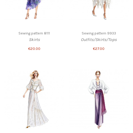
Sewing pattern 8111
Sewing pattern 9933
Skirts
Outfits/Skirts/Tops
€20.00
€27.00