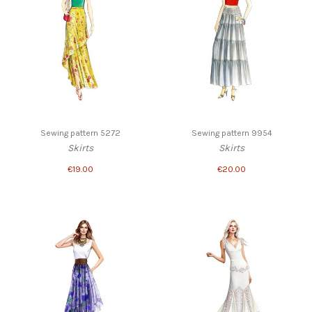
Sewing pattern 5272
Sewing pattern 9954
Skirts
Skirts
€19.00
€20.00