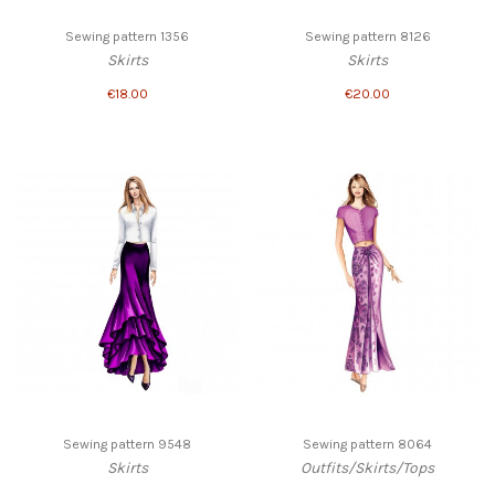
Sewing pattern 1356
Sewing pattern 8126
Skirts
Skirts
€18.00
€20.00
Sewing pattern 9548
Sewing pattern 8064
Skirts
Outfits/Skirts/Tops