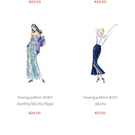
€20.00
€24.00
Sewing pattern 8063
Sewing pattern 8021
Outfits/Skirts/Tops
Skirts
€24.00
€17.00