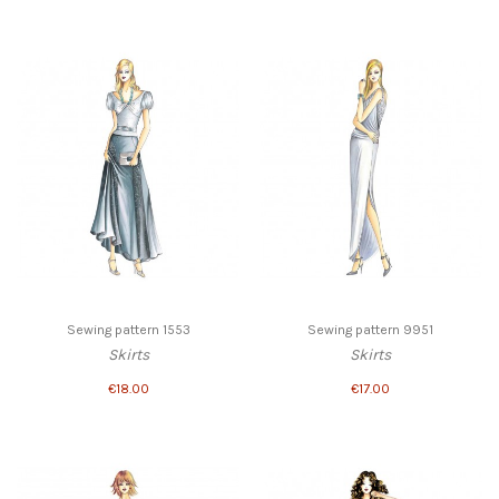
Sewing pattern 1553
Sewing pattern 9951
Skirts
Skirts
€18.00
€17.00