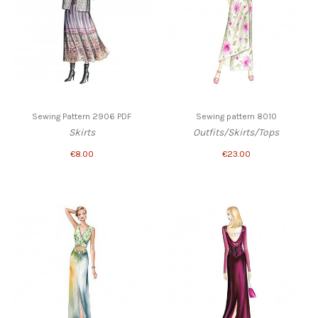
Sewing Pattern 2906 PDF
Sewing pattern 8010
Skirts
Outfits/Skirts/Tops
€8.00
€23.00