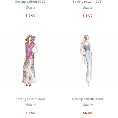
Sewing pattern 9729
Sewing pattern 2031
Skirts
Skirts
€19.00
€18.00
Sewing pattern 3251
Sewing pattern 2229
Skirts
Skirts
€16.00
€17.00