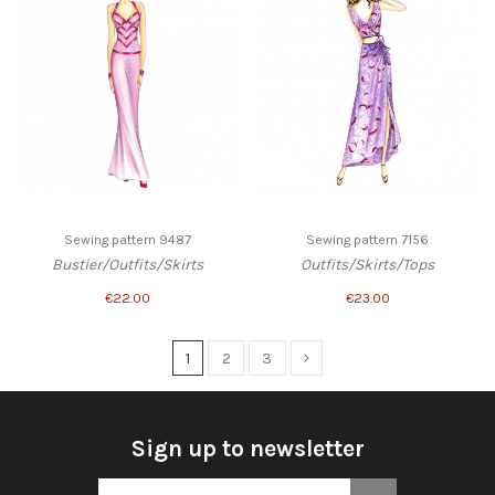
Sewing pattern 9487
Sewing pattern 7156
Bustier/Outfits/Skirts
Outfits/Skirts/Tops
€22.00
€23.00
1
2
3
Sign up to newsletter