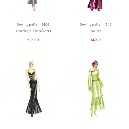
Sewing pattern 9106
Sewing pattern 1543
Outfits/Skirts/Tops
Skirts
€24.00
€17.00