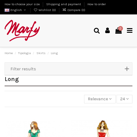
How to choose your size
Shipping and payment
How to order
English
Wishlist (
0
)
Compare (
0
)
0
Home
Tipologia
Skirts
Long
Filter results
Long
Relevance
24