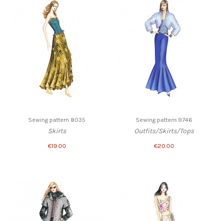
Sewing pattern 8035
Sewing pattern 9746
Skirts
Outfits/Skirts/Tops
€19.00
€20.00