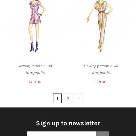
Sewing Pattern 3384
Sewing pattern 3164
Jumpsuits
Jumpsuits
€20.00
€21.00
1
2
Sign up to newsletter