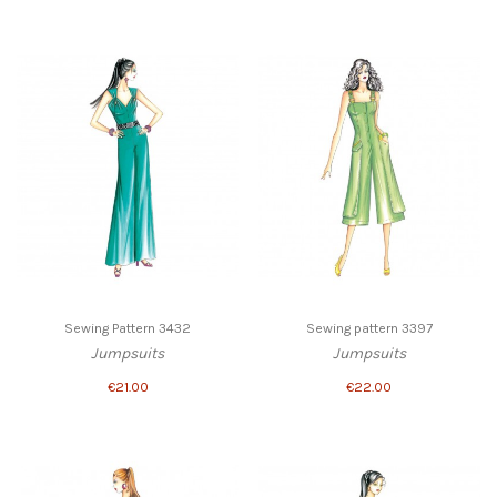
Sewing Pattern 3432
Sewing pattern 3397
Jumpsuits
Jumpsuits
€21.00
€22.00