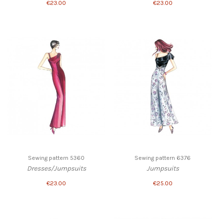
€23.00
€23.00
Sewing pattern 5360
Sewing pattern 6376
Dresses/Jumpsuits
Jumpsuits
€23.00
€25.00