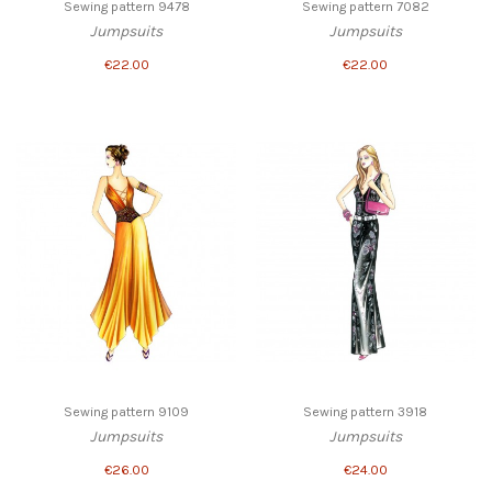
Sewing pattern 9478
Sewing pattern 7082
Jumpsuits
Jumpsuits
€22.00
€22.00
Sewing pattern 9109
Sewing pattern 3918
Jumpsuits
Jumpsuits
€26.00
€24.00