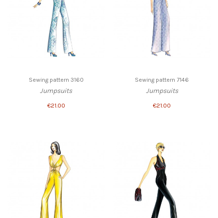
Sewing pattern 3160
Sewing pattern 7146
Jumpsuits
Jumpsuits
€21.00
€21.00