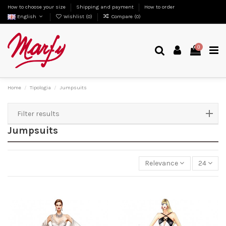
How to choose your size
Shipping and payment
How to order
English
Wishlist (
0
)
Compare (
0
)
0
Home
Tipologia
Jumpsuits
Filter results
Jumpsuits
Relevance
24