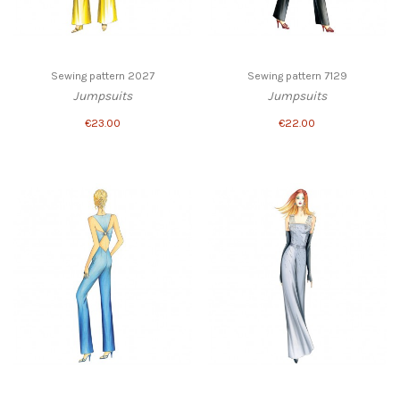
Sewing pattern 2027
Sewing pattern 7129
Jumpsuits
Jumpsuits
€23.00
€22.00