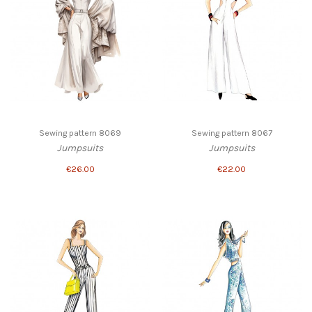
Sewing pattern 8069
Sewing pattern 8067
Jumpsuits
Jumpsuits
€26.00
€22.00