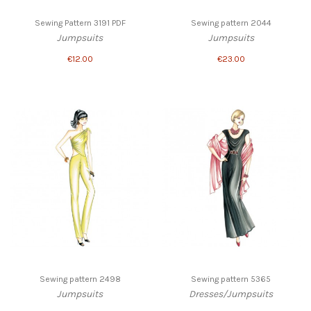
Sewing Pattern 3191 PDF
Sewing pattern 2044
Jumpsuits
Jumpsuits
€12.00
€23.00
Sewing pattern 2498
Sewing pattern 5365
Jumpsuits
Dresses/Jumpsuits