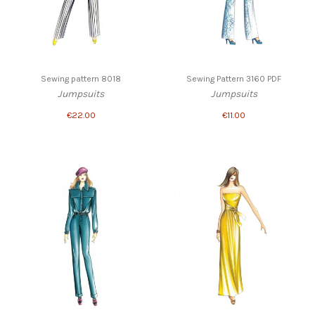
Sewing pattern 8018
Sewing Pattern 3160 PDF
Jumpsuits
Jumpsuits
€22.00
€11.00