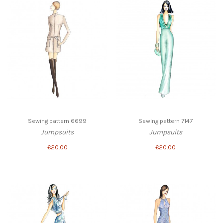
Sewing pattern 6699
Sewing pattern 7147
Jumpsuits
Jumpsuits
€20.00
€20.00