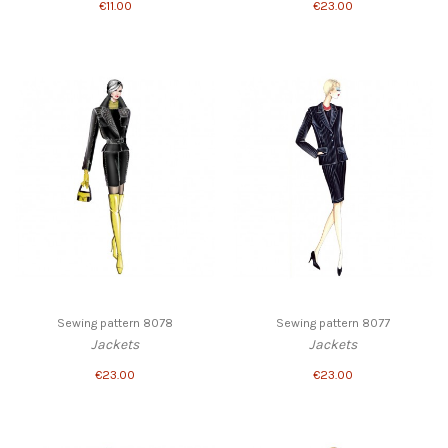
€11.00
€23.00
Sewing pattern 8078
Sewing pattern 8077
Jackets
Jackets
€23.00
€23.00