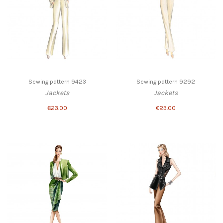
Sewing pattern 9423
Sewing pattern 9292
Jackets
Jackets
€23.00
€23.00