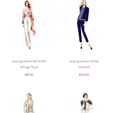
Sewing Pattern 8053 PDF
Sewing pattern 8058
Shrug/Tops
Jackets
€9.50
€23.00