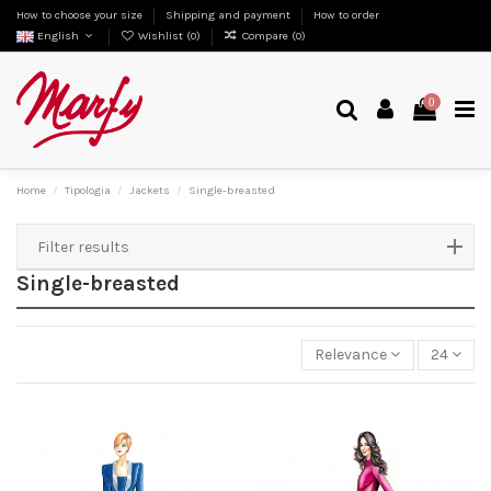
How to choose your size
Shipping and payment
How to order
English
Wishlist (
0
)
Compare (
0
)
0
Home
Tipologia
Jackets
Single-breasted
Filter results
Single-breasted
Relevance
24