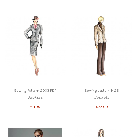
Sewing Pattern 2933 PDF
Sewing pattern 1426
Jackets
Jackets
€11.00
€23.00