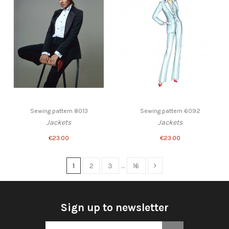
Sewing pattern 8013
Sewing pattern 6092
Jackets
Jackets
€23.00
€23.00
1
2
3
…
16
Sign up to newsletter