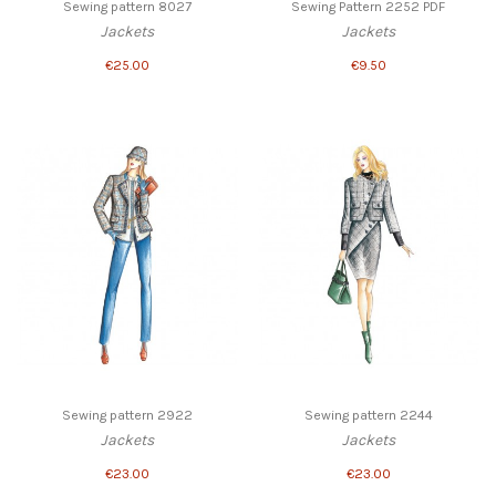
Sewing pattern 8027
Sewing Pattern 2252 PDF
Jackets
Jackets
€25.00
€9.50
Sewing pattern 2922
Sewing pattern 2244
Jackets
Jackets
€23.00
€23.00