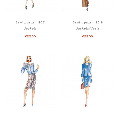
Sewing pattern 8051
Sewing pattern 8019
Jackets
Jackets/Vests
€22.00
€22.00