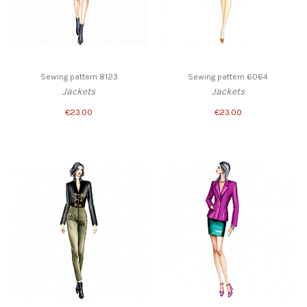
Sewing pattern 8123
Sewing pattern 6064
Jackets
Jackets
€23.00
€23.00