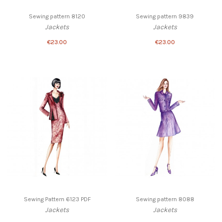
Sewing pattern 8120
Sewing pattern 9839
Jackets
Jackets
€23.00
€23.00
Sewing Pattern 6123 PDF
Sewing pattern 8088
Jackets
Jackets