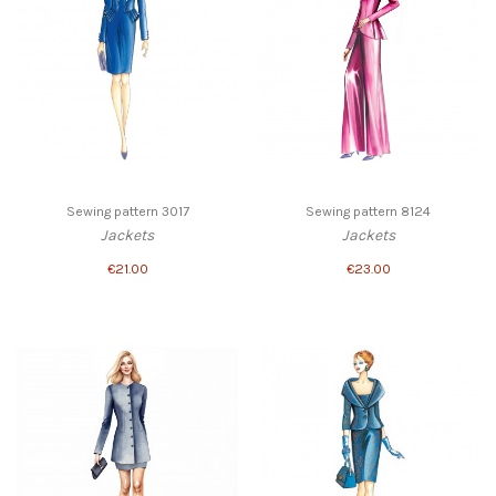
Sewing pattern 3017
Sewing pattern 8124
Jackets
Jackets
€21.00
€23.00