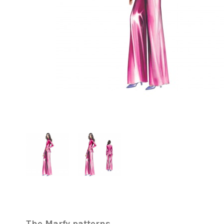
The Marfy patterns