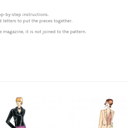
p-by-step instructions.
 letters to put the pieces together.
e magazine, it is not joined to the pattern.