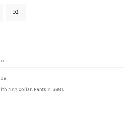
fo
ide.
h ring collar. Pants n. 3681.