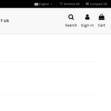
English
Wishlist (
0
)
Compare (
0
)
T US
Search
Sign in
Cart