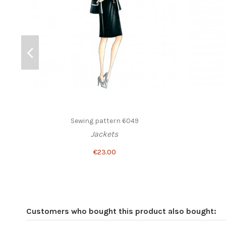
Sewing pattern 6049
Jackets
€23.00
Customers who bought this product also bought: