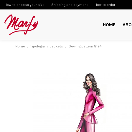
How to choose your size
Shipping and payment
How to order
HOME
ABO
Home
Tipologia
Jackets
Sewing pattern 8124