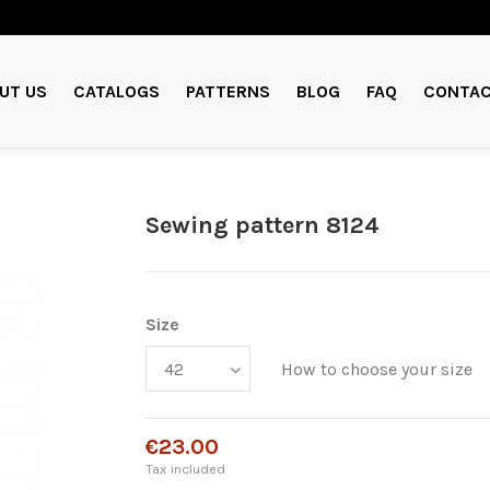
UT US
CATALOGS
PATTERNS
BLOG
FAQ
CONTAC
Sewing pattern 8124
Size
How to choose your size
€23.00
Tax included