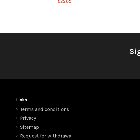
€25.00
Si
Links
Terms and conditions
Privacy
Sitemap
Request for withdrawal