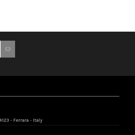
123 - Ferrara - Italy