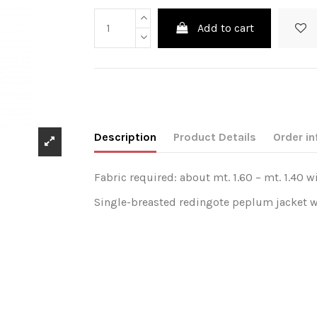
Add to cart
Description
Product Details
Order in
Fabric required: about mt. 1.60 – mt. 1.40 w
Single-breasted redingote peplum jacket wit