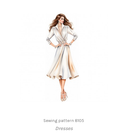
Sewing pattern 8105
Dresses