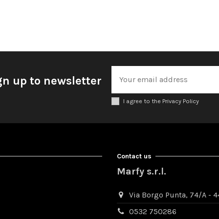
gn up to newsletter
I agree to the Privacy Policy
Contact us
Marfy s.r.l.
Via Borgo Punta, 74/A - 44
0532 750286