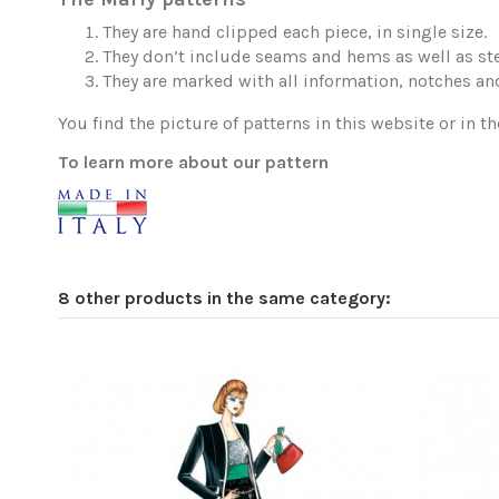
They are hand clipped each piece, in single size.
They don’t include seams and hems as well as ste
They are marked with all information, notches and
You find the picture of patterns in this website or in th
To learn more about our pattern
8 other products in the same category: