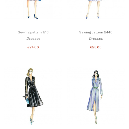
Sewing pattern 1713
Sewing pattern 2440
Dresses
Dresses
€24.00
€23.00