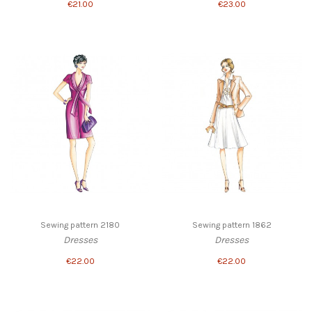
€21.00
€23.00
Sewing pattern 2180
Sewing pattern 1862
Dresses
Dresses
€22.00
€22.00