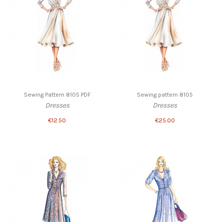
Sewing Pattern 8105 PDF
Sewing pattern 8105
Dresses
Dresses
€12.50
€25.00