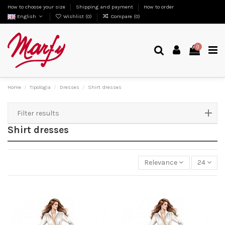
How to choose your size
Shipping and payment
How to order
English
Wishlist (
0
)
Compare (
0
)
0
Home
Tipologia
Dresses
Shirt dresses
Filter results
Shirt dresses
Relevance
24