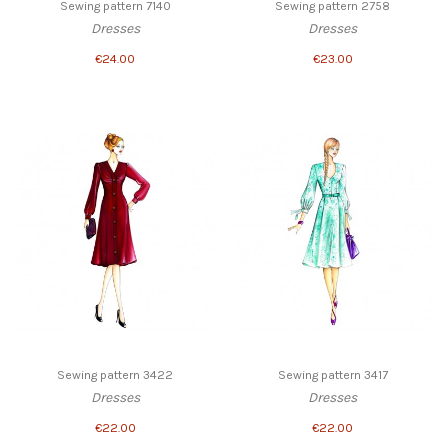
Sewing pattern 7140
Sewing pattern 2758
Dresses
Dresses
€24.00
€23.00
Sewing pattern 3422
Sewing pattern 3417
Dresses
Dresses
€22.00
€22.00