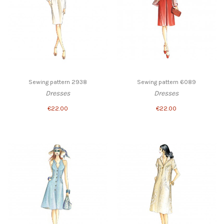
Sewing pattern 2938
Sewing pattern 6089
Dresses
Dresses
€22.00
€22.00