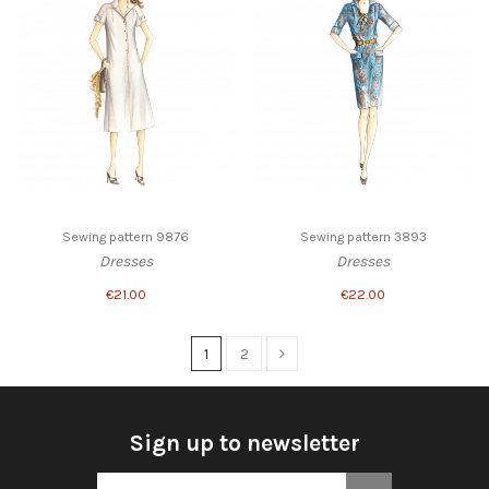
Sewing pattern 9876
Sewing pattern 3893
Dresses
Dresses
€21.00
€22.00
1
2
Sign up to newsletter