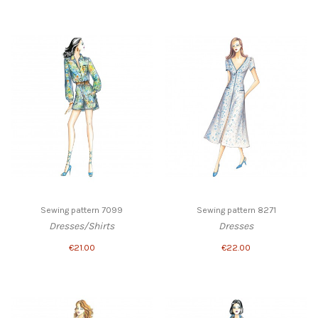
Sewing pattern 7099
Sewing pattern 8271
Dresses/Shirts
Dresses
€21.00
€22.00