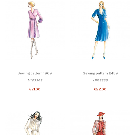
Sewing pattern 1969
Sewing pattern 2439
Dresses
Dresses
€21.00
€22.00