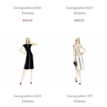
Sewing pattern 6530
Sewing pattern 6517
Dresses
Dresses
€22.00
€22.00
Sewing pattern 6255
Sewing pattern 1717
Dresses
Dresses