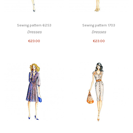
Sewing pattern 6253
Sewing pattern 1703
Dresses
Dresses
€23.00
€23.00