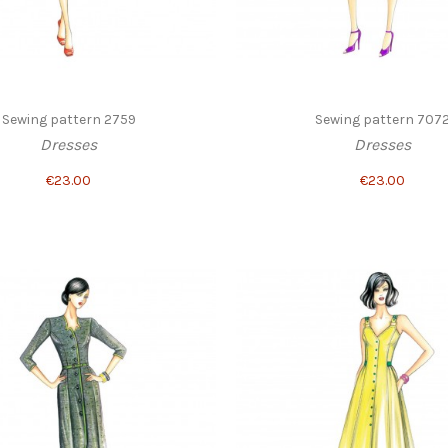
Sewing pattern 2759
Sewing pattern 707
Dresses
Dresses
€23.00
€23.00