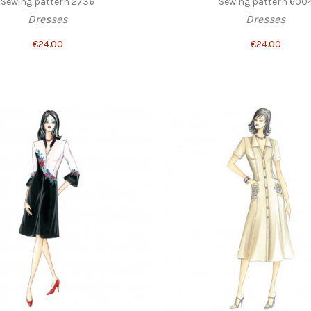
Sewing pattern 2736
Sewing pattern 600
Dresses
Dresses
€24.00
€24.00