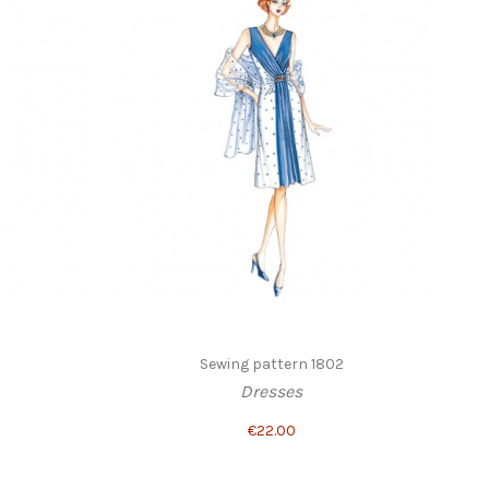
Sewing pattern 1802
Dresses
€22.00