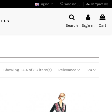
English
Wishlist (
0
)
Compare (
0
)
T US
Search
Sign in
Cart
Showing 1-24 of 36 item(s)
Relevance
24