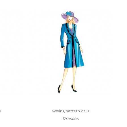
8
Sewing pattern 2710
Dresses