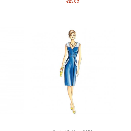
€25.00