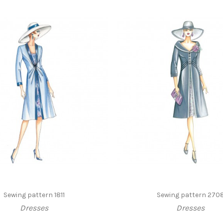
Sewing pattern 1811
Sewing pattern 270
Dresses
Dresses