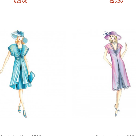
€23.00
€25.00