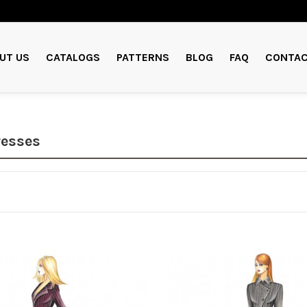
UT US
CATALOGS
PATTERNS
BLOG
FAQ
CONTAC
resses