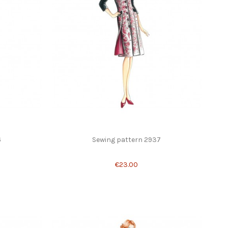
6
Sewing pattern 2937
€23.00