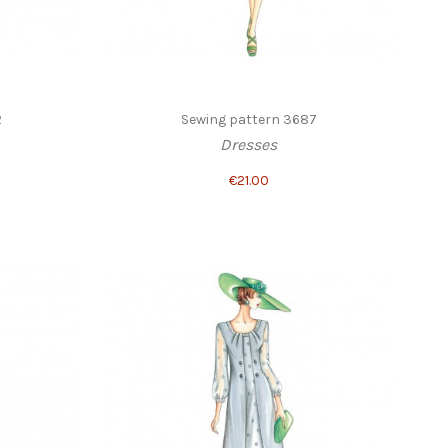
2
Sewing pattern 3687
Dresses
€21.00