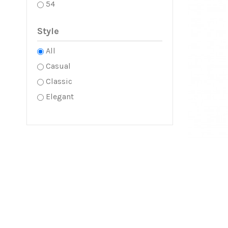
54
Style
All
Casual
Classic
Elegant