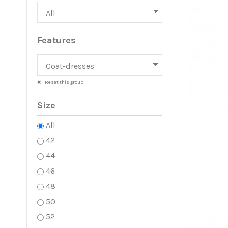
Features
Reset this group
Size
All
42
44
46
48
50
52