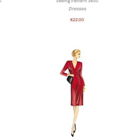
4
Sewing Pattern 3650
Dresses
€22.00