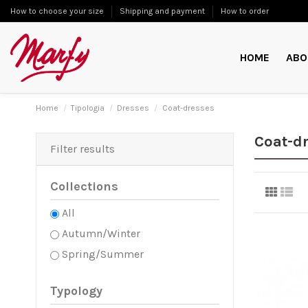
How to choose your size
Shipping and payment
How to order
HOME
ABO
Home
Tipologia
Dresses
Coat-dresses
Coat-d
Filter results
Collections
All
Autumn/Winter
Spring/Summer
Typology