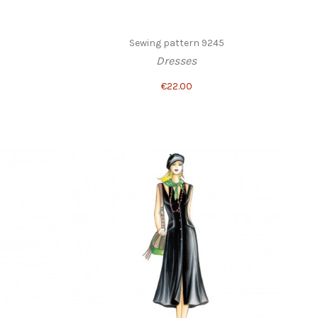
1
Sewing pattern 9245
Dresses
€22.00