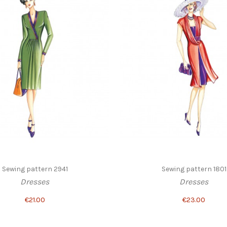
Sewing pattern 2941
Sewing pattern 1801
Dresses
Dresses
€21.00
€23.00