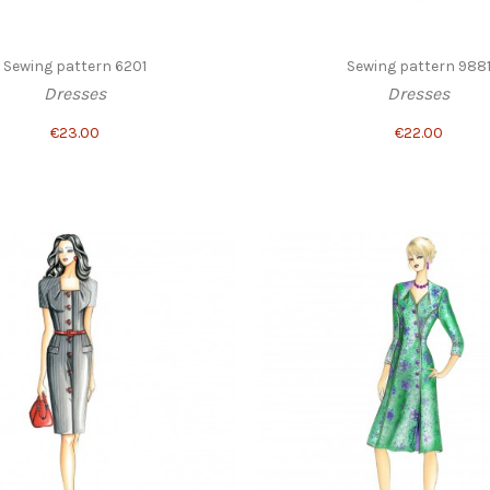
Sewing pattern 6201
Sewing pattern 988
Dresses
Dresses
€23.00
€22.00