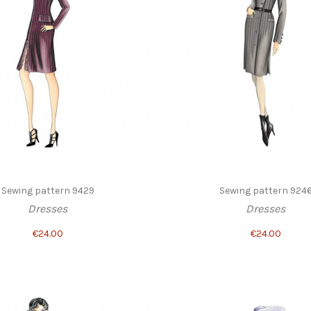
Sewing pattern 9429
Sewing pattern 924
Dresses
Dresses
€24.00
€24.00