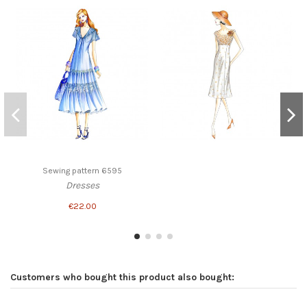
Sewing pattern 6595
Dresses
€22.00
Customers who bought this product also bought: