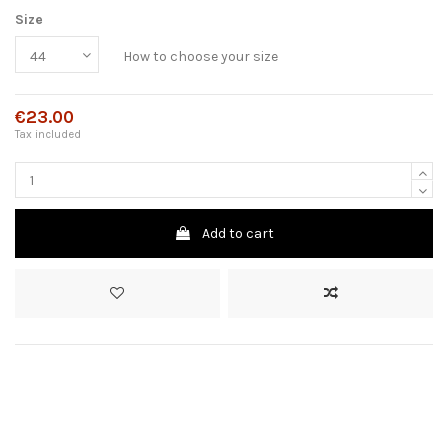
Size
How to choose your size
€23.00
Tax included
Add to cart