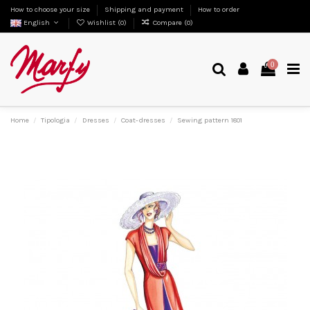
How to choose your size
Shipping and payment
How to order
English
Wishlist (
0
)
Compare (
0
)
0
Home
Tipologia
Dresses
Coat-dresses
Sewing pattern 1801