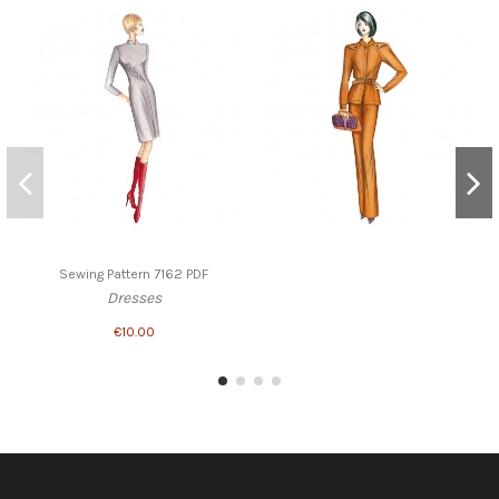
Sewing Pattern 7162 PDF
Dresses
€10.00