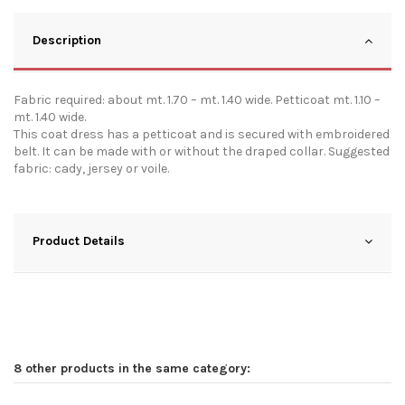
Description
Fabric required: about mt. 1.70 – mt. 1.40 wide. Petticoat mt. 1.10 –
mt. 1.40 wide.
This coat dress has a petticoat and is secured with embroidered
belt. It can be made with or without the draped collar. Suggested
fabric: cady, jersey or voile.
Product Details
8 other products in the same category: