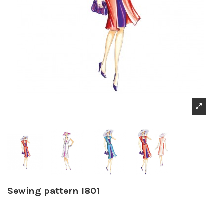
Sewing pattern 1801