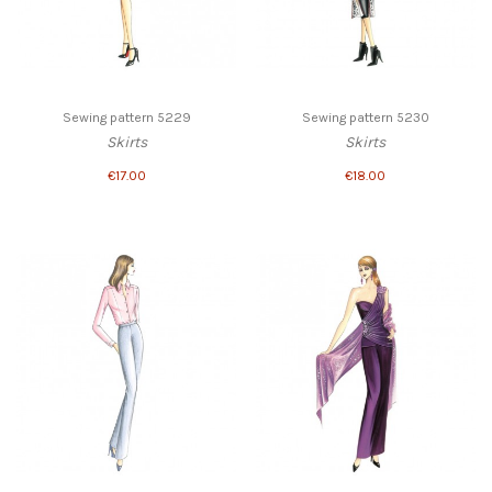
Sewing pattern 5229
Sewing pattern 5230
Skirts
Skirts
€17.00
€18.00