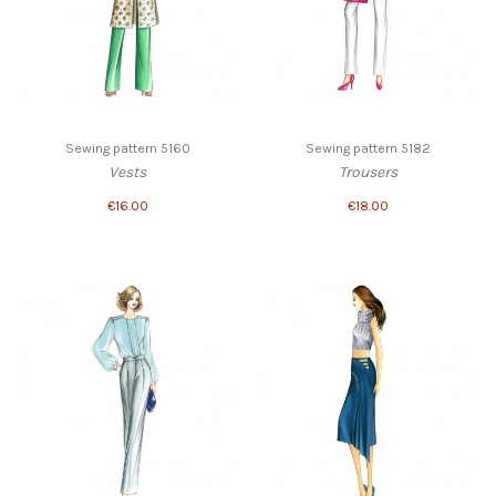
Sewing pattern 5160
Sewing pattern 5182
Vests
Trousers
€16.00
€18.00