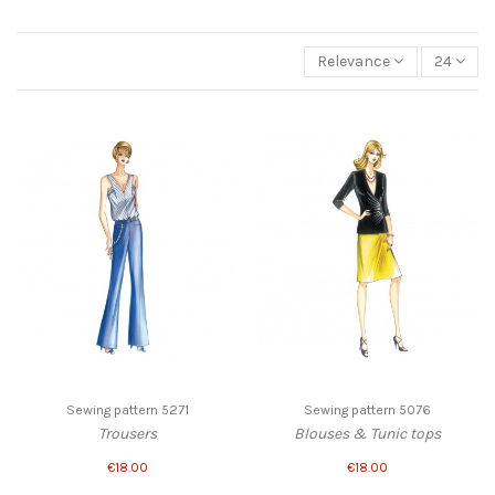
Relevance
24
Sewing pattern 5271
Sewing pattern 5076
Trousers
Blouses & Tunic tops
€18.00
€18.00