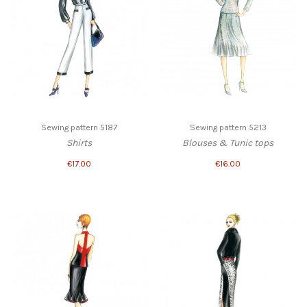
Sewing pattern 5187
Sewing pattern 5213
Shirts
Blouses & Tunic tops
€17.00
€16.00