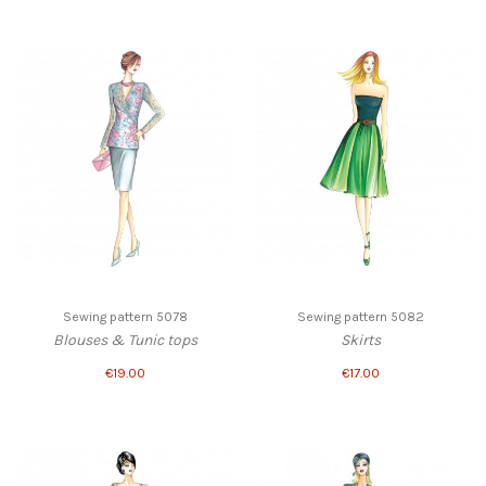
Sewing pattern 5078
Sewing pattern 5082
Blouses & Tunic tops
Skirts
€19.00
€17.00