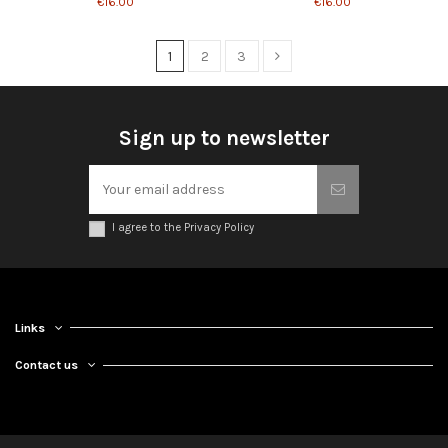
€16.00
€16.00
1
2
3
Sign up to newsletter
I agree to the Privacy Policy
Links
Contact us