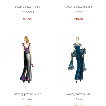
Sewing pattern 035
Sewing pattern 5355
Trousers
Tops
€16.00
€18.00
Sewing pattern 5347
Sewing pattern 5357
Bustier
Tops