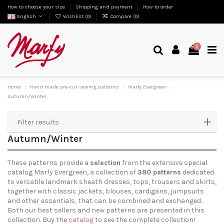
How to choose your size
Shipping and payment
How to order
English
Wishlist (
0
)
Compare (
0
)
0
Home
Hand made pre-cut sewing patterns
Marfy Evergreen
Autumn/Winter
Filter results
Autumn/Winter
These patterns provide a
selection
from the extensive special
catalog Marfy Evergreen, a collection of
380 patterns
dedicated
to versatile landmark sheath dresses, tops, trousers and skirts,
together with classic jackets, blouses, cardigans, jumpsuits
and other essentials, that can be combined and exchanged.
Both our best sellers and new patterns are presented in this
collection. Buy the
catalog
to see the complete collection!