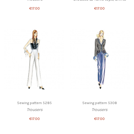
€17.00
€17.00
Sewing pattern 5285
Sewing pattern 5308
Trousers
Trousers
€17.00
€17.00