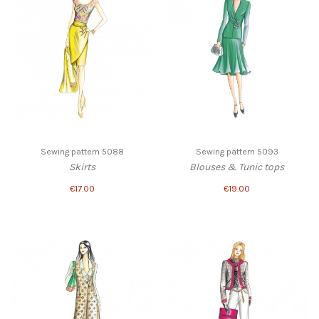
Sewing pattern 5088
Sewing pattern 5093
Skirts
Blouses & Tunic tops
€17.00
€19.00