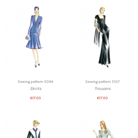
Sewing pattern 5094
Sewing pattern 5107
Skirts
Trousers
€17.00
€17.00