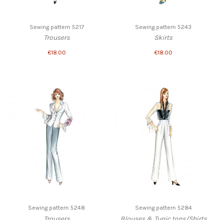
Sewing pattern 5217
Sewing pattern 5243
Trousers
Skirts
€18.00
€18.00
Sewing pattern 5248
Sewing pattern 5284
Trousers
Blouses & Tunic tops/Shirts