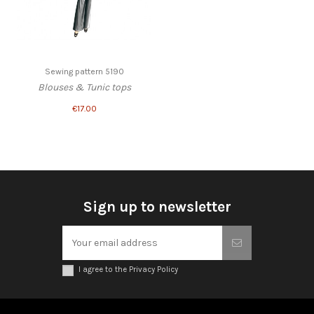
Sewing pattern 5190
Blouses & Tunic tops
€17.00
Sign up to newsletter
I agree to the Privacy Policy