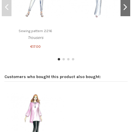
Sewing pattern 2216
Trousers
€17.00
Customers who bought this product also bought: