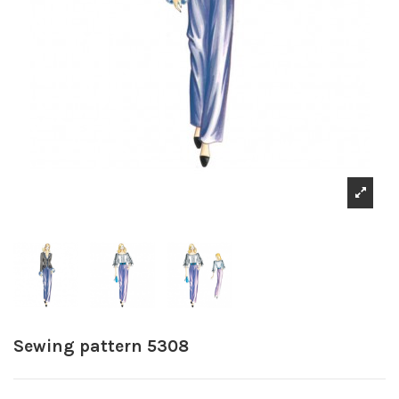
Sewing pattern 5308