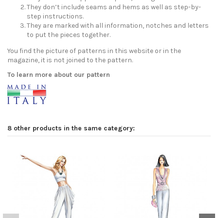
They don’t include seams and hems as well as step-by-
step instructions.
They are marked with all information, notches and letters
to put the pieces together.
You find the picture of patterns in this website or in the
magazine, it is not joined to the pattern.
To learn more about our pattern
8 other products in the same category: