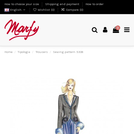
How to choose your size
Shipping and payment
How to order
English
Wishlist (
0
)
Compare (
0
)
0
Home
Tipologia
Trousers
Sewing pattern 5308