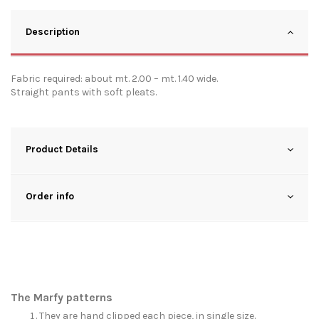
Description
Fabric required: about mt. 2.00 – mt. 1.40 wide.
Straight pants with soft pleats.
Product Details
Order info
The Marfy patterns
They are hand clipped each piece, in single size.