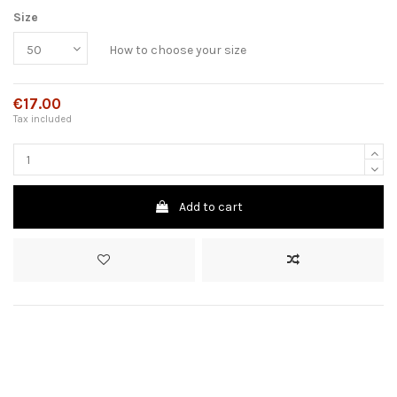
Size
How to choose your size
€17.00
Tax included
Add to cart