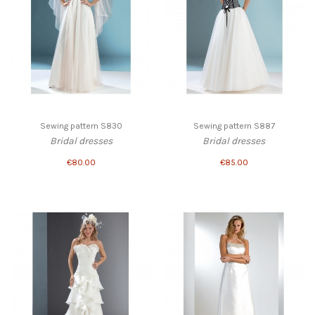
Sewing pattern S830
Sewing pattern S887
Bridal dresses
Bridal dresses
€80.00
€85.00