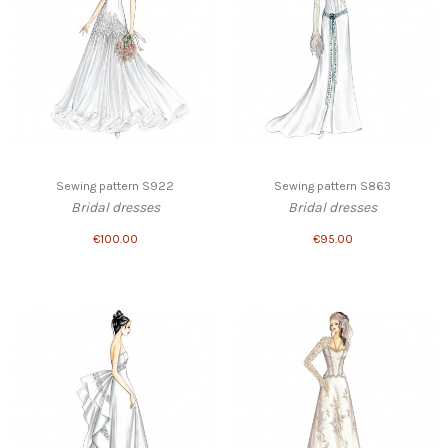
Sewing pattern S922
Sewing pattern S863
Bridal dresses
Bridal dresses
€100.00
€95.00