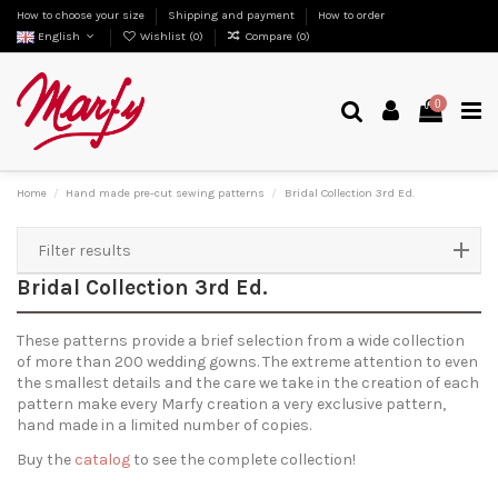
How to choose your size
Shipping and payment
How to order
English
Wishlist (
0
)
Compare (
0
)
0
Home
Hand made pre-cut sewing patterns
Bridal Collection 3rd Ed.
Filter results
Bridal Collection 3rd Ed.
These patterns provide a brief selection from a wide collection
of more than 200 wedding gowns. The extreme attention to even
the smallest details and the care we take in the creation of each
pattern make every Marfy creation a very exclusive pattern,
hand made in a limited number of copies.
Buy the
catalog
to see the complete collection!