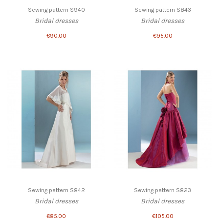
Sewing pattern S940
Sewing pattern S843
Bridal dresses
Bridal dresses
€90.00
€95.00
Sewing pattern S842
Sewing pattern S823
Bridal dresses
Bridal dresses
€85.00
€105.00