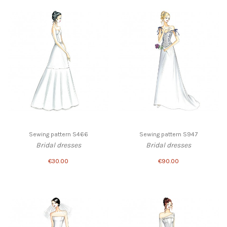
Sewing pattern S466
Sewing pattern S947
Bridal dresses
Bridal dresses
€30.00
€90.00