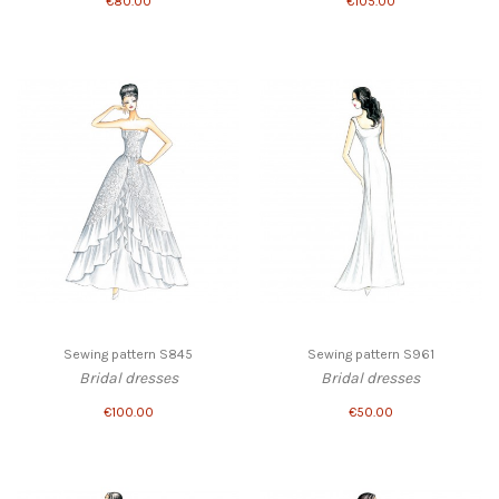
€80.00
€105.00
Sewing pattern S845
Sewing pattern S961
Bridal dresses
Bridal dresses
€100.00
€50.00