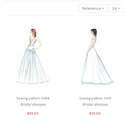
Relevance
24
Sewing pattern S468
Sewing pattern S414
Bridal dresses
Bridal dresses
€35.00
€35.00