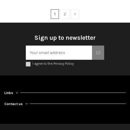
1
2
Sign up to newsletter
I agree to the Privacy Policy
Links
Contact us