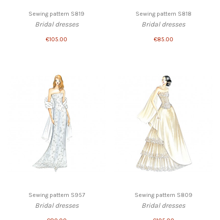
Sewing pattern S819
Sewing pattern S818
Bridal dresses
Bridal dresses
€105.00
€85.00
Sewing pattern S957
Sewing pattern S809
Bridal dresses
Bridal dresses