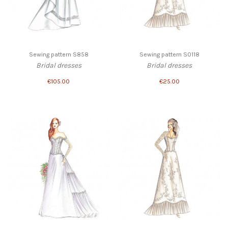
Sewing pattern S858
Sewing pattern S0118
Bridal dresses
Bridal dresses
€105.00
€25.00