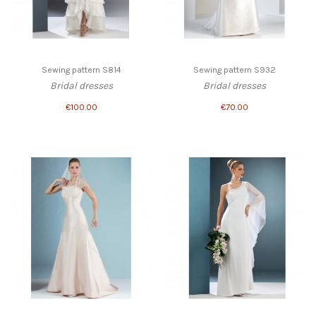
Sewing pattern S814
Sewing pattern S932
Bridal dresses
Bridal dresses
€100.00
€70.00