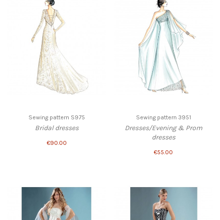
Sewing pattern S975
Sewing pattern 3951
Bridal dresses
Dresses/Evening & Prom
dresses
€90.00
€55.00