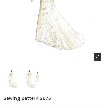
Sewing pattern S975