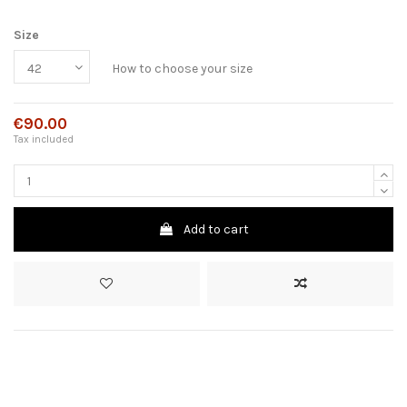
Size
How to choose your size
€90.00
Tax included
Add to cart