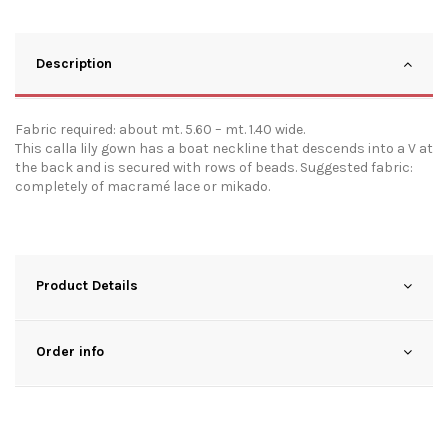
Description
Fabric required: about mt. 5.60 – mt. 1.40 wide.
This calla lily gown has a boat neckline that descends into a V at
the back and is secured with rows of beads. Suggested fabric:
completely of macramé lace or mikado.
Product Details
Order info