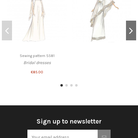
Sewing pattern S581
Bridal dresses
€85.00
Sign up to newsletter