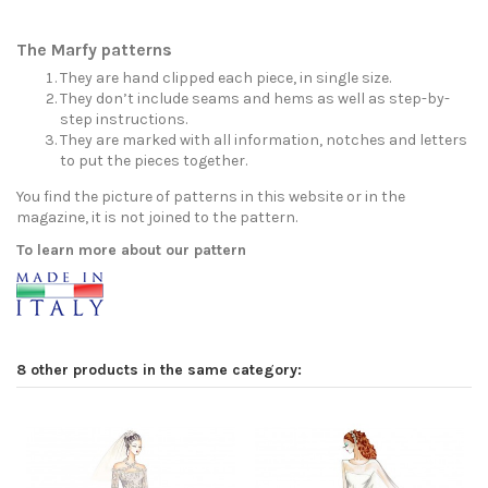
The Marfy patterns
They are hand clipped each piece, in single size.
They don’t include seams and hems as well as step-by-
step instructions.
They are marked with all information, notches and letters
to put the pieces together.
You find the picture of patterns in this website or in the
magazine, it is not joined to the pattern.
To learn more about our pattern
8 other products in the same category: