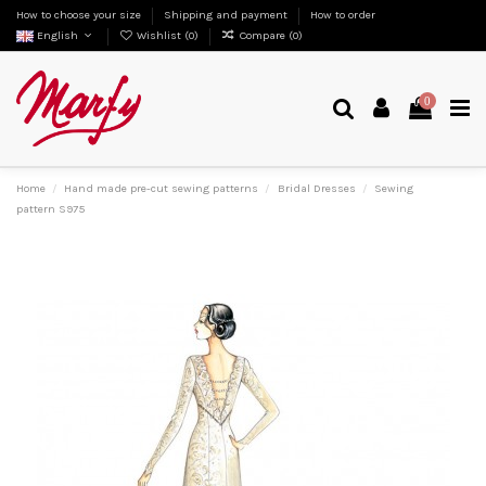
How to choose your size
Shipping and payment
How to order
English
Wishlist (
0
)
Compare (
0
)
0
Home
Hand made pre-cut sewing patterns
Bridal Dresses
Sewing
pattern S975