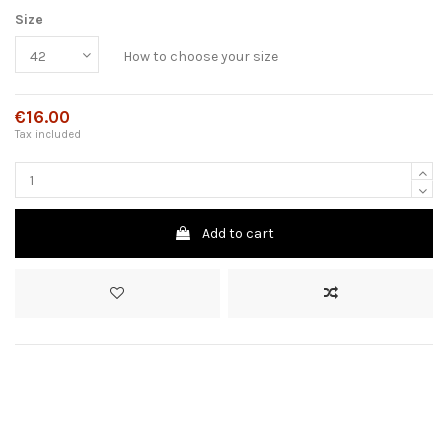
Size
How to choose your size
€16.00
Tax included
Add to cart