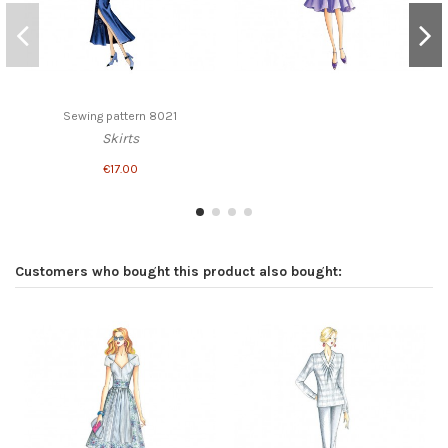
Sewing pattern 8021
Skirts
€17.00
Customers who bought this product also bought: