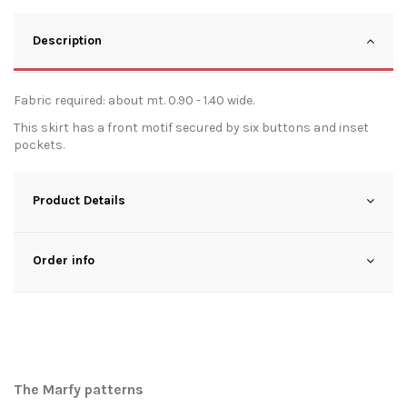
Description
Fabric required: about mt. 0.90 - 1.40 wide.
This skirt has a front motif secured by six buttons and inset
pockets.
Product Details
Order info
The Marfy patterns