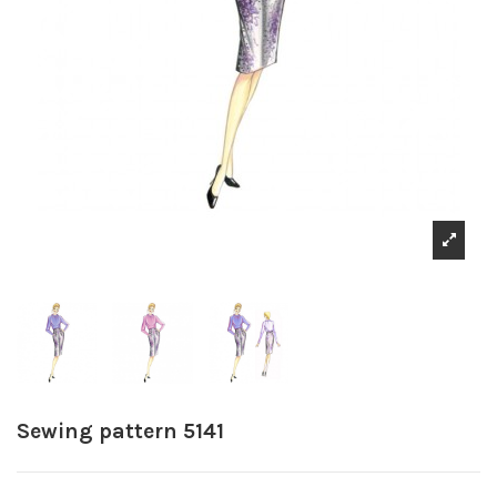
Sewing pattern 5141