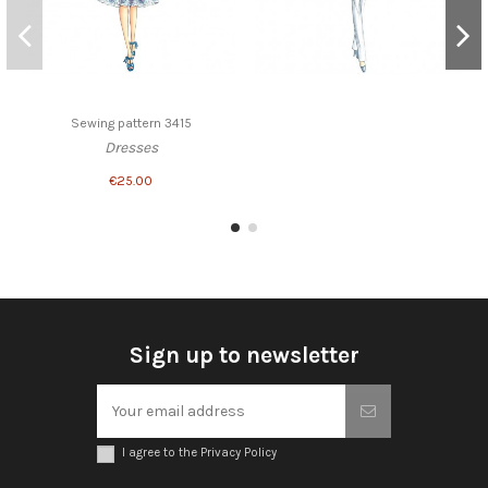
Sewing pattern 3415
Dresses
€25.00
Sign up to newsletter
I agree to the Privacy Policy