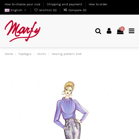
How to choose your size
Shipping and payment
How to order
English
Wishlist (
0
)
Compare (
0
)
0
Home
Tipologia
Skirts
Sewing pattern 5141