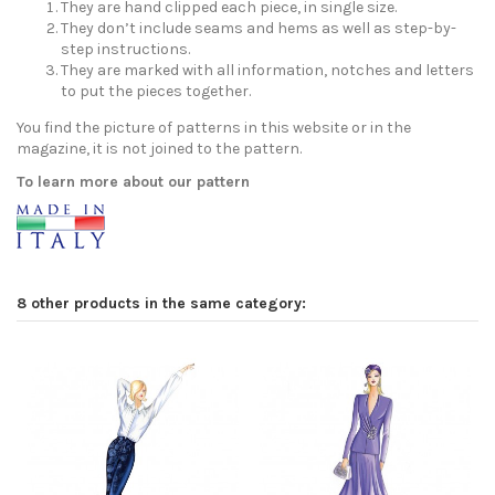
They are hand clipped each piece, in single size.
They don’t include seams and hems as well as step-by-
step instructions.
They are marked with all information, notches and letters
to put the pieces together.
You find the picture of patterns in this website or in the
magazine, it is not joined to the pattern.
To learn more about our pattern
8 other products in the same category: