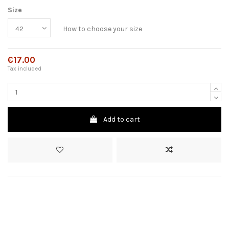
Size
How to choose your size
€17.00
Tax included
Add to cart