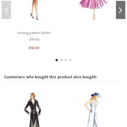
Sewing pattern 8090
Skirts
€16.00
Customers who bought this product also bought: