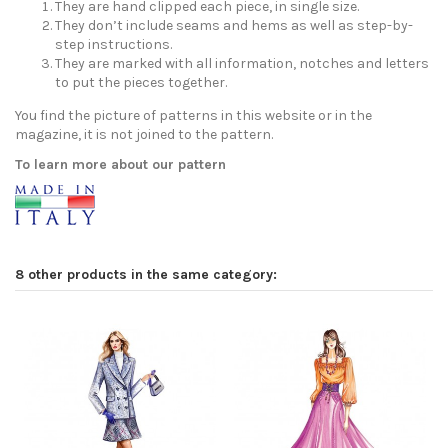
They are hand clipped each piece, in single size.
They don’t include seams and hems as well as step-by-
step instructions.
They are marked with all information, notches and letters
to put the pieces together.
You find the picture of patterns in this website or in the
magazine, it is not joined to the pattern.
To learn more about our pattern
8 other products in the same category: