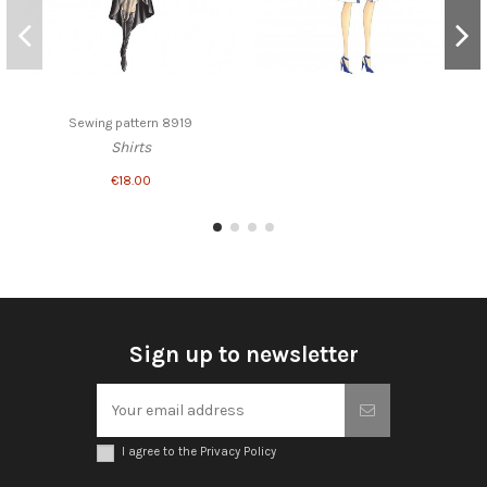
Sewing pattern 8919
Shirts
€18.00
Sign up to newsletter
I agree to the Privacy Policy