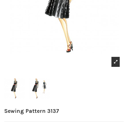
Sewing Pattern 3137