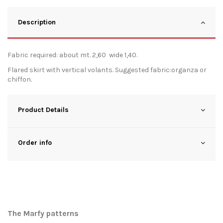
Description
Fabric required: about mt. 2,60 wide 1,40.
Flared skirt with vertical volants. Suggested fabric:organza or
chiffon.
Product Details
Order info
The Marfy patterns