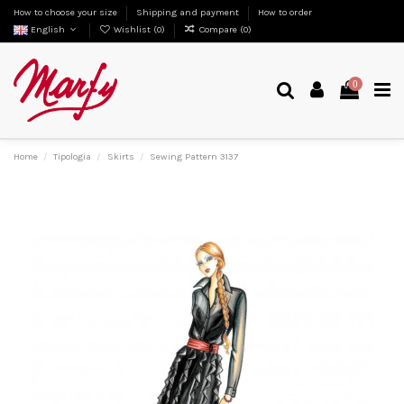
How to choose your size
Shipping and payment
How to order
English
Wishlist (
0
)
Compare (
0
)
0
Home
Tipologia
Skirts
Sewing Pattern 3137