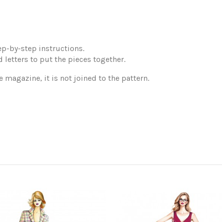
p-by-step instructions.
 letters to put the pieces together.
e magazine, it is not joined to the pattern.