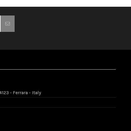
123 - Ferrara - Italy