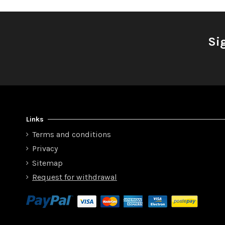
Si
Links
Terms and conditions
Privacy
Sitemap
Request for withdrawal