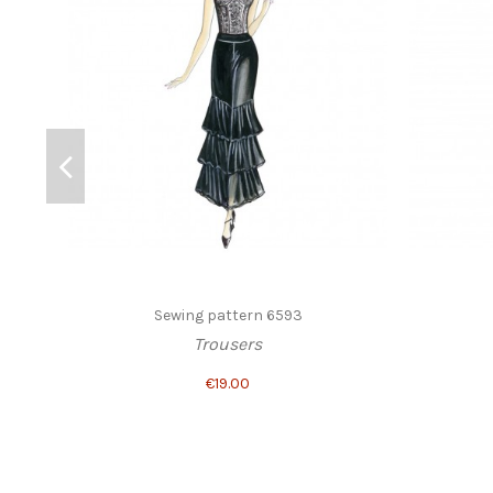
Sewing pattern 6593
Trousers
€19.00