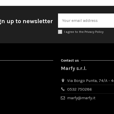
gn up to newsletter
I agree to the Privacy Policy
Contact us
Marfy s.r.l.
Via Borgo Punta, 74/A - 44
0532 750286
marfy@marfy.it