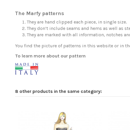
The Marfy patterns
They are hand clipped each piece, in single size.
They don’t include seams and hems as well as ste
They are marked with all information, notches and
You find the picture of patterns in this website or in th
To learn more about our pattern
8 other products in the same category: