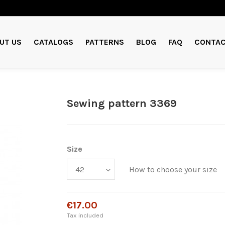
UT US
CATALOGS
PATTERNS
BLOG
FAQ
CONTAC
Sewing pattern 3369
Size
How to choose your size
€17.00
Tax included