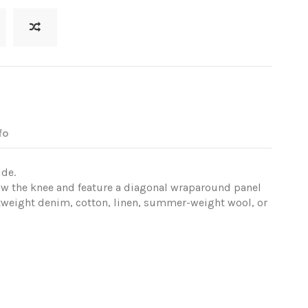
fo
ide.
ow the knee and feature a diagonal wraparound panel
tweight denim, cotton, linen, summer-weight wool, or