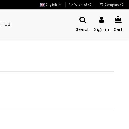
English
Wishlist (
0
)
Compare (
0
)
T US
Search
Sign in
Cart