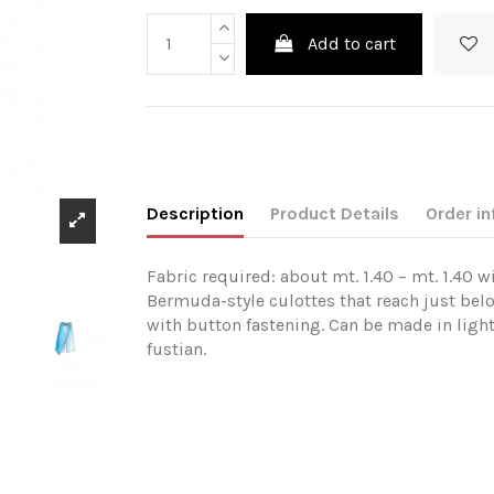
Add to cart
Description
Product Details
Order in
Fabric required: about mt. 1.40 – mt. 1.40 w
Bermuda-style culottes that reach just bel
with button fastening. Can be made in ligh
fustian.