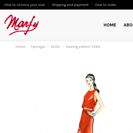
How to choose your size
Shipping and payment
How to order
HOME
ABO
Home
Tipologia
Skirts
Sewing pattern 3369