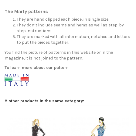
The Marfy patterns
They are hand clipped each piece, in single size.
They don’t include seams and hems as well as step-by-
step instructions.
They are marked with all information, notches and letters
to put the pieces together.
You find the picture of patterns in this website or in the
magazine, it is not joined to the pattern.
To learn more about our pattern
8 other products in the same category: