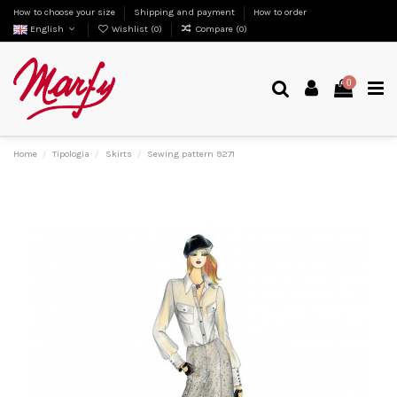
How to choose your size
Shipping and payment
How to order
English
Wishlist (
0
)
Compare (
0
)
0
Home
Tipologia
Skirts
Sewing pattern 9271