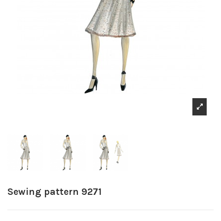
Sewing pattern 9271