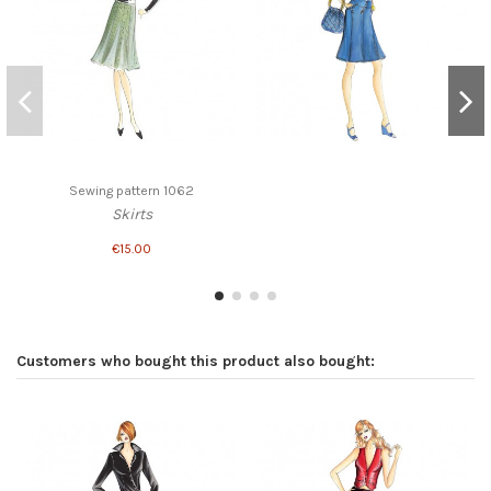
Sewing pattern 1062
Skirts
€15.00
Customers who bought this product also bought: