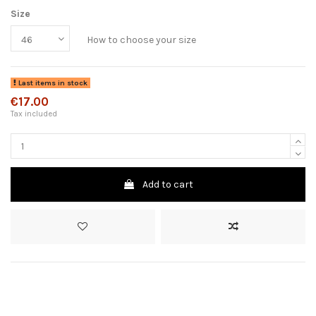
Size
How to choose your size
Last items in stock
€17.00
Tax included
Add to cart