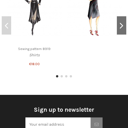
Sewing pattern 8919
Shirts
€18.00
Sign up to newsletter