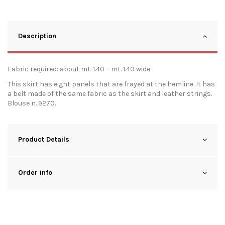
Description
Fabric required: about mt. 1.40 – mt. 1.40 wide.
This skirt has eight panels that are frayed at the hemline. It has
a belt made of the same fabric as the skirt and leather strings.
Blouse n. 9270.
Product Details
Order info