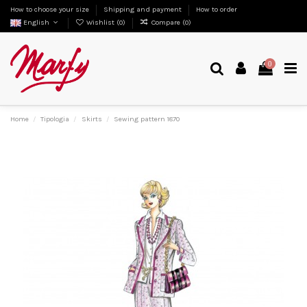
How to choose your size
Shipping and payment
How to order
English
Wishlist (
0
)
Compare (
0
)
0
Home
Tipologia
Skirts
Sewing pattern 1870