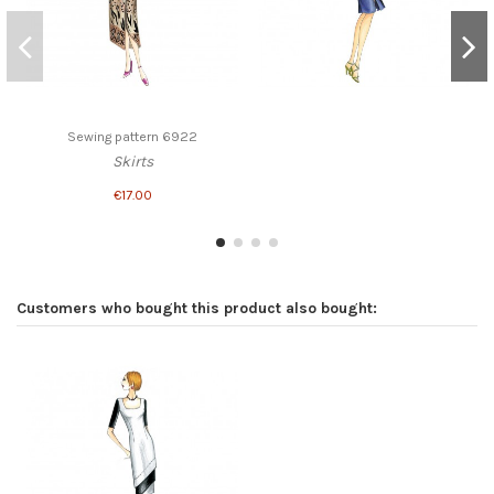
Sewing pattern 6922
Skirts
€17.00
Customers who bought this product also bought: