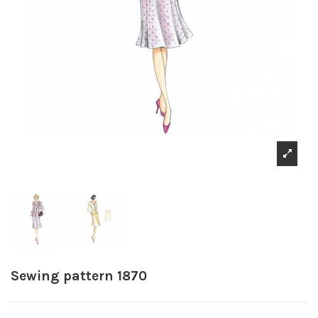
Sewing pattern 1870