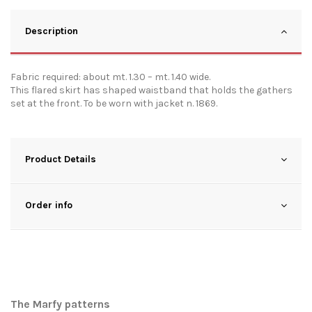
Description
Fabric required: about mt. 1.30 – mt. 1.40 wide.
This flared skirt has shaped waistband that holds the gathers
set at the front. To be worn with jacket n. 1869.
Product Details
Order info
The Marfy patterns