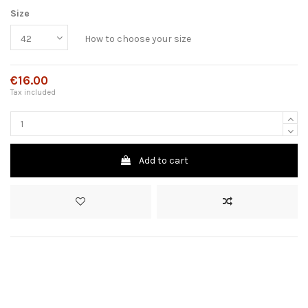
Size
How to choose your size
€16.00
Tax included
Add to cart