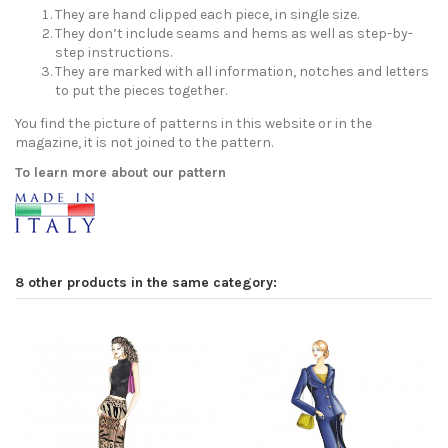
They are hand clipped each piece, in single size.
They don’t include seams and hems as well as step-by-
step instructions.
They are marked with all information, notches and letters
to put the pieces together.
You find the picture of patterns in this website or in the
magazine, it is not joined to the pattern.
To learn more about our pattern
8 other products in the same category: