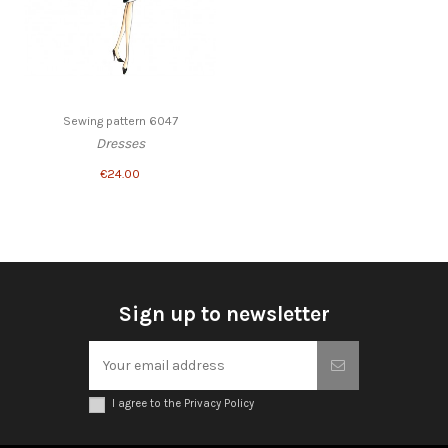
Sewing pattern 6047
Dresses
€24.00
Sign up to newsletter
I agree to the Privacy Policy