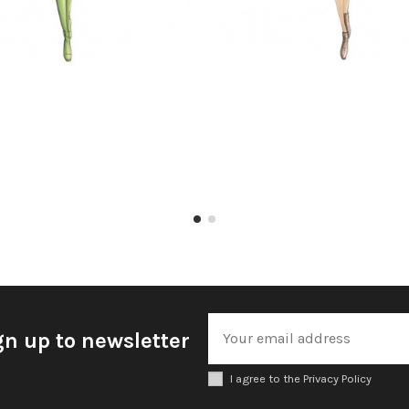
gn up to newsletter
I agree to the Privacy Policy