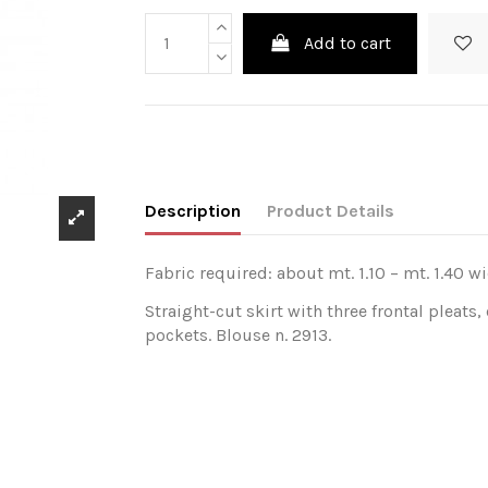
Add to cart
Description
Product Details
Fabric required: about mt. 1.10 – mt. 1.40 wi
Straight-cut skirt with three frontal pleats,
pockets. Blouse n. 2913.