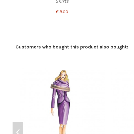
Skirts
€18.00
Customers who bought this product also bought: