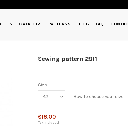
UT US
CATALOGS
PATTERNS
BLOG
FAQ
CONTAC
Sewing pattern 2911
Size
How to choose your size
€18.00
Tax included