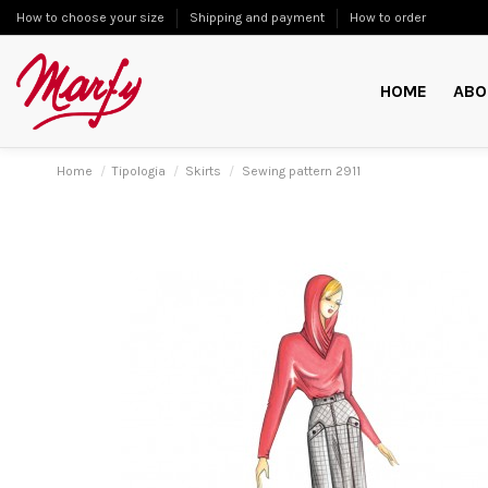
How to choose your size
Shipping and payment
How to order
HOME
ABO
Home
Tipologia
Skirts
Sewing pattern 2911