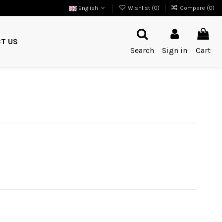
English
Wishlist (
0
)
Compare (
0
)
T US
Search
Sign in
Cart