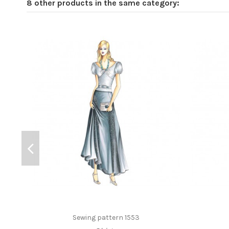
8 other products in the same category:
Sewing pattern 1553