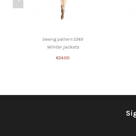
Sewing pattern 2269
Winter jackets
€24.00
Si