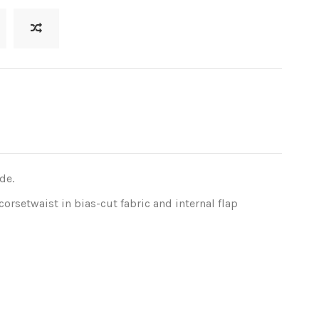
de.
 corsetwaist in bias-cut fabric and internal flap