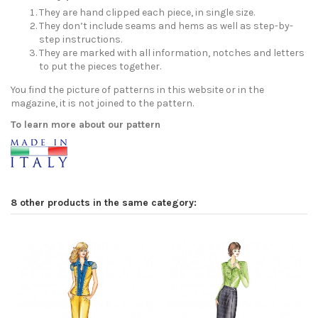
They are hand clipped each piece, in single size.
They don’t include seams and hems as well as step-by-
step instructions.
They are marked with all information, notches and letters
to put the pieces together.
You find the picture of patterns in this website or in the
magazine, it is not joined to the pattern.
To learn more about our pattern
8 other products in the same category: