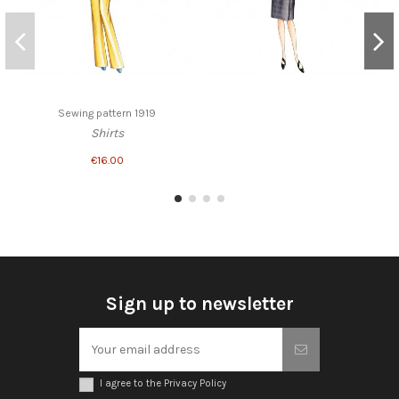
Sewing pattern 1919
Shirts
€16.00
Sign up to newsletter
I agree to the Privacy Policy