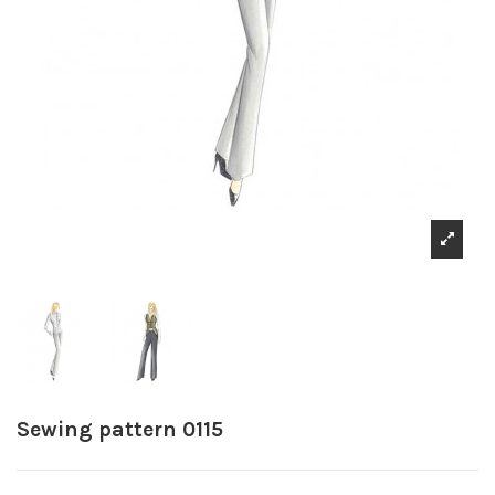
Sewing pattern 0115