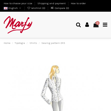
How to choose your size
Shipping and payment
How to order
English
Wishlist (
0
)
Compare (
0
)
0
Home
Tipologia
Shirts
Sewing pattern 0115