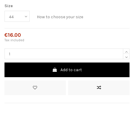
Size
How to choose your size
€16.00
Tax included
Add to cart