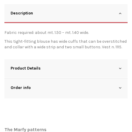
Description
Fabric required: about mt. 1.50 – mt. 1.40 wide.
This tight-fitting blouse has wide cuffs that can be overstitched
and collar with a wide strip and two small buttons. Vest n. 1115.
Product Details
Order info
The Marfy patterns