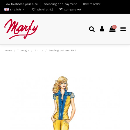
How to choose your size
Shipping and payment
How to order
English
Wishlist (
0
)
Compare (
0
)
0
Home
Tipologia
Shirts
Sewing pattern 1919