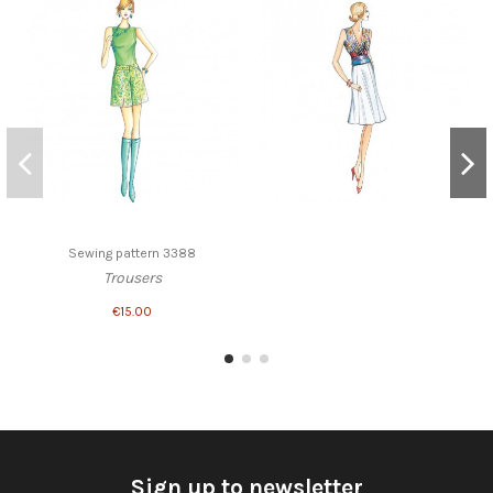
Sewing pattern 3388
Trousers
€15.00
Sign up to newsletter