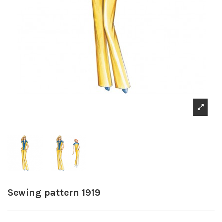
Sewing pattern 1919