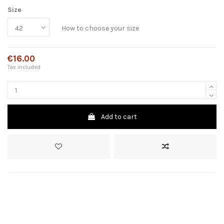
Size
How to choose your size
€16.00
Tax included
Add to cart