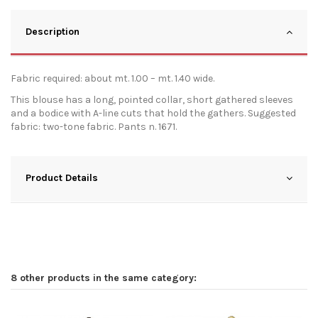
Description
Fabric required: about mt. 1.00 – mt. 1.40 wide.
This blouse has a long, pointed collar, short gathered sleeves
and a bodice with A-line cuts that hold the gathers. Suggested
fabric: two-tone fabric. Pants n. 1671.
Product Details
8 other products in the same category: