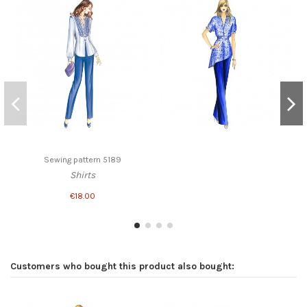
Sewing pattern 5189
Shirts
€18.00
Customers who bought this product also bought: