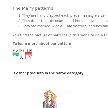
The Marfy patterns
They are hand clipped each piece, in single size.
They don’t include seams and hems as well as ste
They are marked with all information, notches and
You find the picture of patterns in this website or in th
To learn more about our pattern
8 other products in the same category: