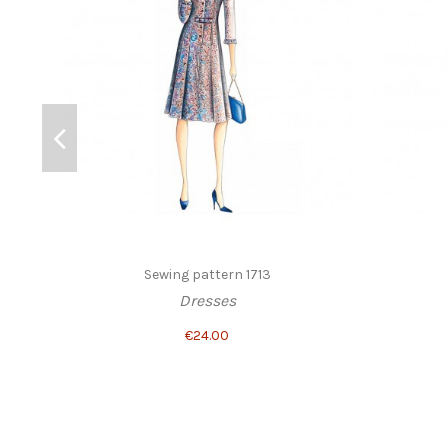
Sewing pattern 1713
Dresses
€24.00