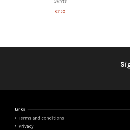
Skirts
€7.50
Si
Links
Terms and conditions
Privacy