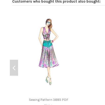
Customers who bought this product also bought:
Sewing Pattern 3885 PDF