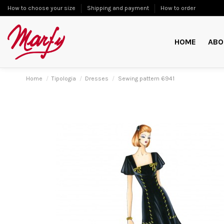
How to choose your size
Shipping and payment
How to order
HOME
ABO
Home
Tipologia
Dresses
Sewing pattern 6941