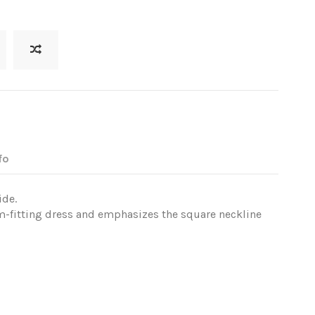
fo
ide.
rm-fitting dress and emphasizes the square neckline