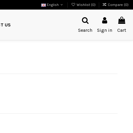
English
Wishlist (
0
)
Compare (
0
)
T US
Search
Sign in
Cart