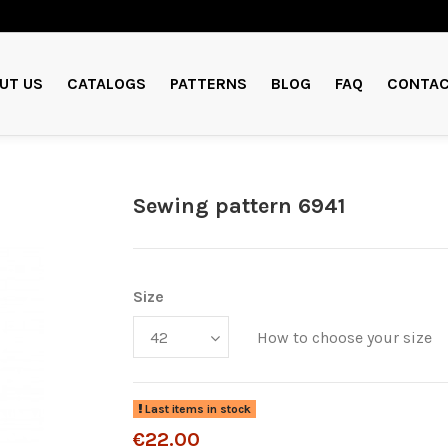
UT US
CATALOGS
PATTERNS
BLOG
FAQ
CONTAC
Sewing pattern 6941
Size
How to choose your size
Last items in stock
€22.00