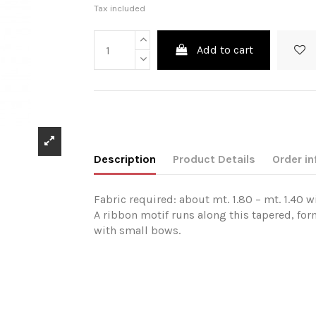
Tax included
Add to cart
Description
Product Details
Order in
Fabric required: about mt. 1.80 – mt. 1.40 w
A ribbon motif runs along this tapered, fo
with small bows.