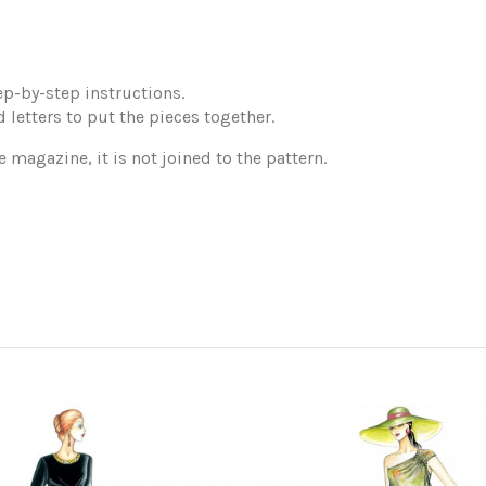
p-by-step instructions.
 letters to put the pieces together.
e magazine, it is not joined to the pattern.