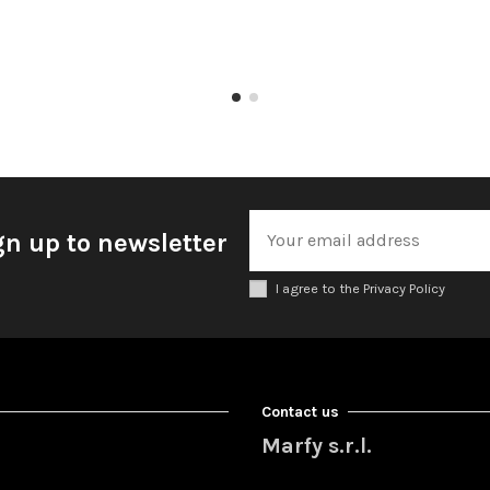
gn up to newsletter
I agree to the Privacy Policy
Contact us
Marfy s.r.l.