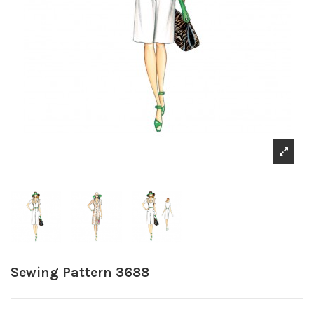
Sewing Pattern 3688