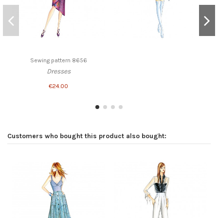
Sewing pattern 8656
Dresses
€24.00
Customers who bought this product also bought: