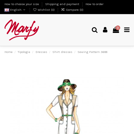
How to choose your size
Shipping and payment
How to order
English
Wishlist (
0
)
Compare (
0
)
0
Home
Tipologia
Dresses
Shirt dresses
Sewing Pattern 3688