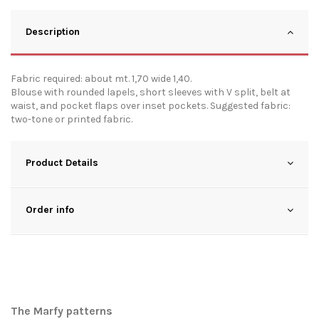
Description
Fabric required: about mt. 1,70 wide 1,40.
Blouse with rounded lapels, short sleeves with V split, belt at
waist, and pocket flaps over inset pockets. Suggested fabric:
two-tone or printed fabric.
Product Details
Order info
The Marfy patterns