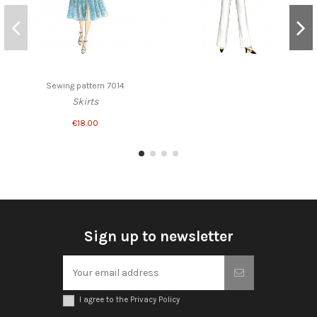
Sewing pattern 7014
Skirts
€18.00
Sign up to newsletter
I agree to the Privacy Policy