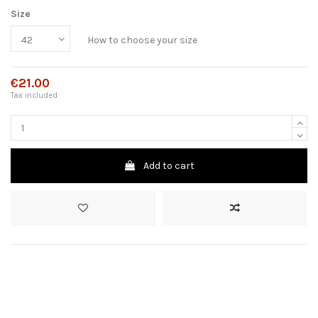
Size
How to choose your size
€21.00
Tax included
Add to cart