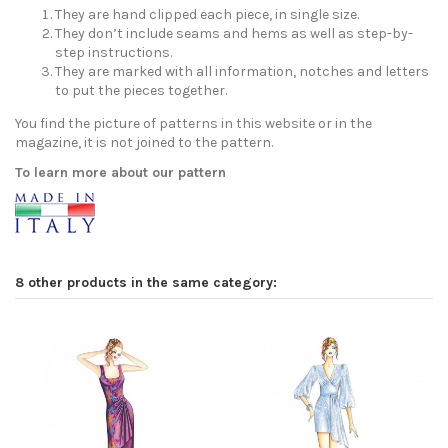
They are hand clipped each piece, in single size.
They don’t include seams and hems as well as step-by-
step instructions.
They are marked with all information, notches and letters
to put the pieces together.
You find the picture of patterns in this website or in the
magazine, it is not joined to the pattern.
To learn more about our pattern
8 other products in the same category: