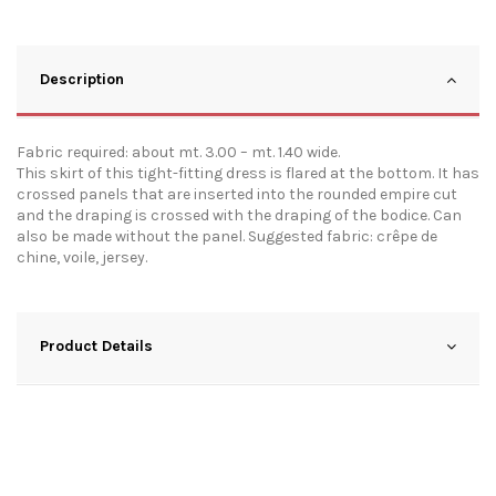
Description
Fabric required: about mt. 3.00 – mt. 1.40 wide.
This skirt of this tight-fitting dress is flared at the bottom. It has
crossed panels that are inserted into the rounded empire cut
and the draping is crossed with the draping of the bodice. Can
also be made without the panel. Suggested fabric: crêpe de
chine, voile, jersey.
Product Details