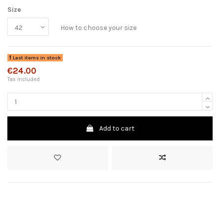
Size
How to choose your size
Last items in stock
€24.00
Tax included
Add to cart