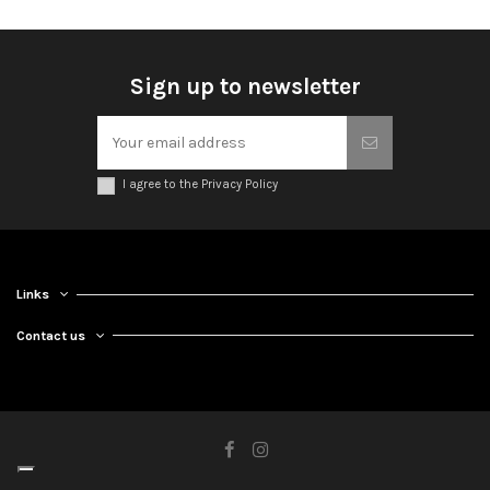
Sign up to newsletter
I agree to the Privacy Policy
Links
Contact us