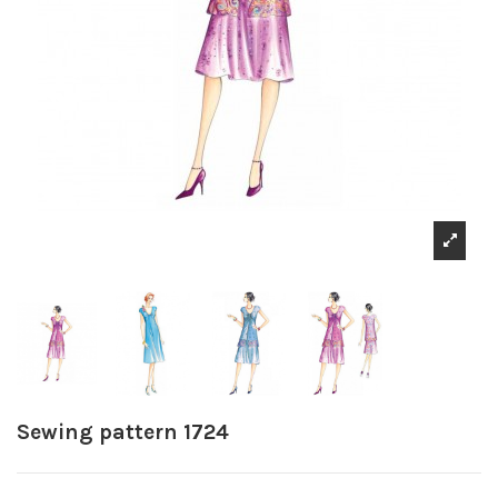
Sewing pattern 1724