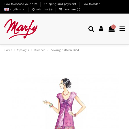
How to choose your size
Shipping and payment
How to order
English
Wishlist (
0
)
Compare (
0
)
0
Home
Tipologia
Dresses
Sewing pattern 1724