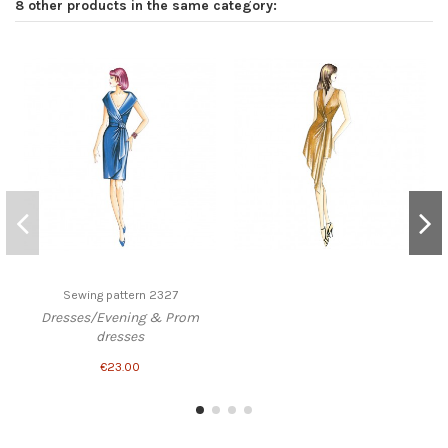
8 other products in the same category:
Sewing pattern 2327
Dresses/Evening & Prom
dresses
€23.00