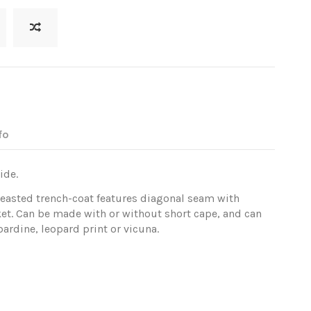
fo
ide.
reasted trench-coat features diagonal seam with
et. Can be made with or without short cape, and can
ardine, leopard print or vicuna.