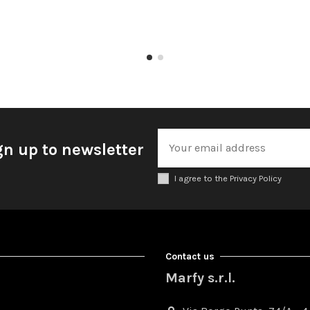
gn up to newsletter
I agree to the Privacy Policy
Contact us
Marfy s.r.l.