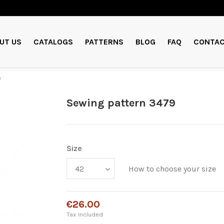
UT US
CATALOGS
PATTERNS
BLOG
FAQ
CONTAC
9
Sewing pattern 3479
Size
How to choose your size
€26.00
Tax included