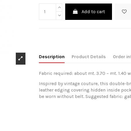
Add to cart
Description
Product Details
Order in
Fabric required: about mt. 3.70 – mt. 1.40 w
Inspired by vintage couture, this double-b
leather edging covering hidden inside pock
be worn without belt. Suggested fabric: gab