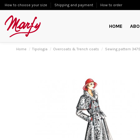
How to choose your size
Shipping and payment
How to order
HOME
ABO
Home
Tipologia
Overcoats & Trench coats
Sewing pattern 347