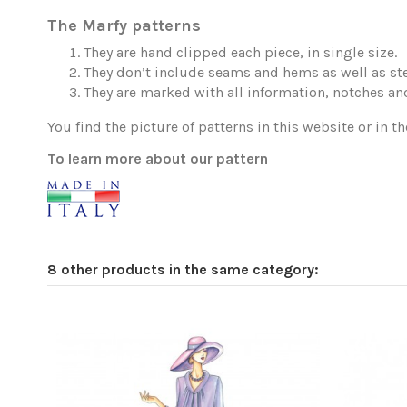
The Marfy patterns
They are hand clipped each piece, in single size.
They don’t include seams and hems as well as ste
They are marked with all information, notches and
You find the picture of patterns in this website or in th
To learn more about our pattern
8 other products in the same category: