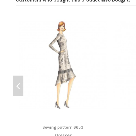
Sewing pattern 6653
Dresses