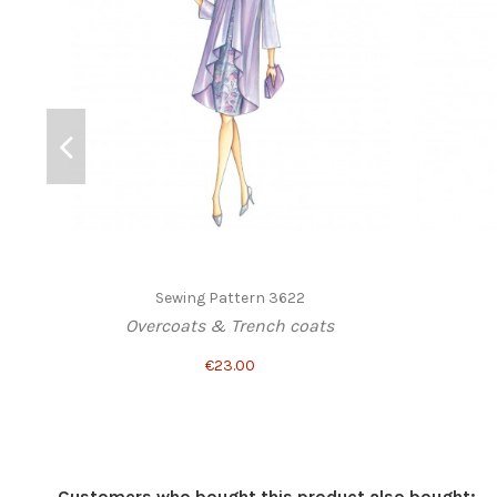
Sewing Pattern 3622
Overcoats & Trench coats
€23.00
Customers who bought this product also bought: