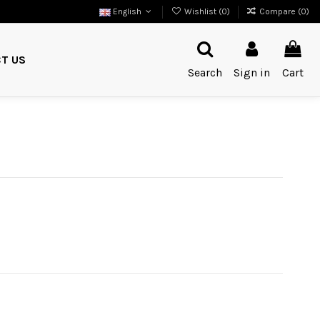
English
Wishlist (
0
)
Compare (
0
)
T US
Search
Sign in
Cart