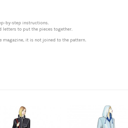
p-by-step instructions.
 letters to put the pieces together.
e magazine, it is not joined to the pattern.