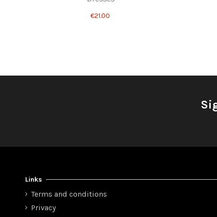
€21.00
Si
Links
Terms and conditions
Privacy