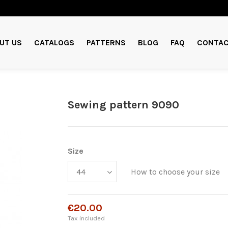
UT US
CATALOGS
PATTERNS
BLOG
FAQ
CONTAC
Sewing pattern 9090
Size
How to choose your size
€20.00
Tax included