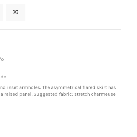
fo
ide.
and inset armholes. The asymmetrical flared skirt has
 a raised panel. Suggested fabric: stretch charmeuse