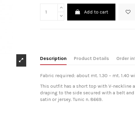
Add to cart
Description
Product Details
Order in
Fabric required: about mt. 1.30 – mt. 1.40 w
This outfit has a short top with V-neckline 
draping to the side secured with a belt and
satin or jersey. Tunic n. 8669.