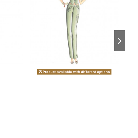
Product available with different options