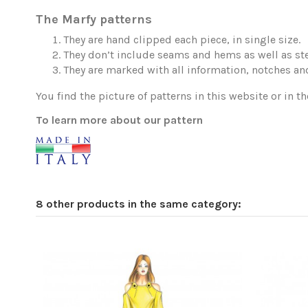
The Marfy patterns
They are hand clipped each piece, in single size.
They don’t include seams and hems as well as ste
They are marked with all information, notches and
You find the picture of patterns in this website or in th
To learn more about our pattern
8 other products in the same category: