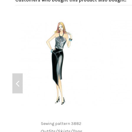
Sewing pattern 3882
Outfits/Skirts/Tops