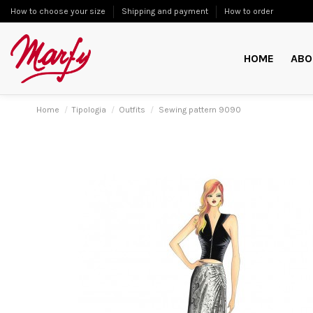
How to choose your size
Shipping and payment
How to order
HOME
ABO
Home
Tipologia
Outfits
Sewing pattern 9090