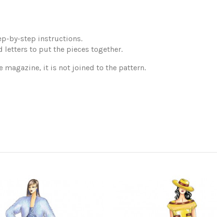
p-by-step instructions.
 letters to put the pieces together.
e magazine, it is not joined to the pattern.