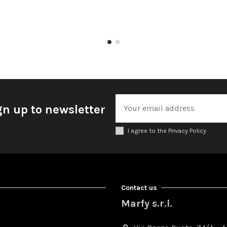
gn up to newsletter
I agree to the Privacy Policy
Contact us
Marfy s.r.l.