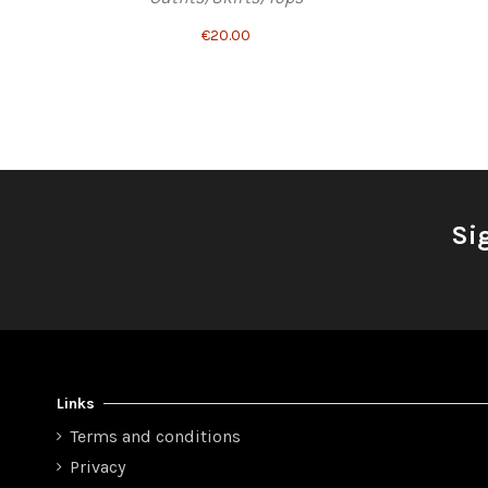
€20.00
Si
Links
Terms and conditions
Privacy