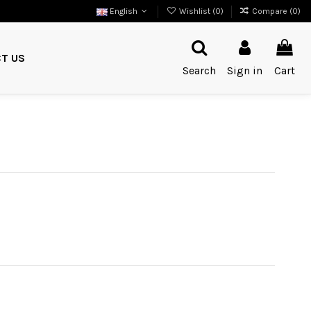
English
Wishlist (
0
)
Compare (
0
)
T US
Search
Sign in
Cart