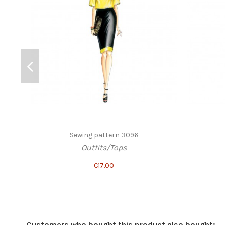
Sewing pattern 3096
Outfits/Tops
€17.00
Customers who bought this product also bought: