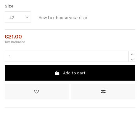
Size
How to choose your size
€21.00
Tax included
Add to cart