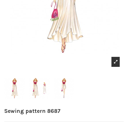
Sewing pattern 8687