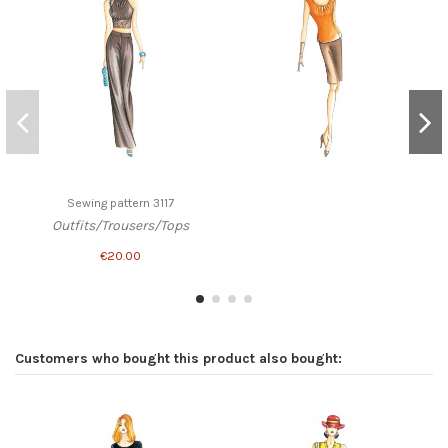
Sewing pattern 3117
Outfits/Trousers/Tops
€20.00
Customers who bought this product also bought: