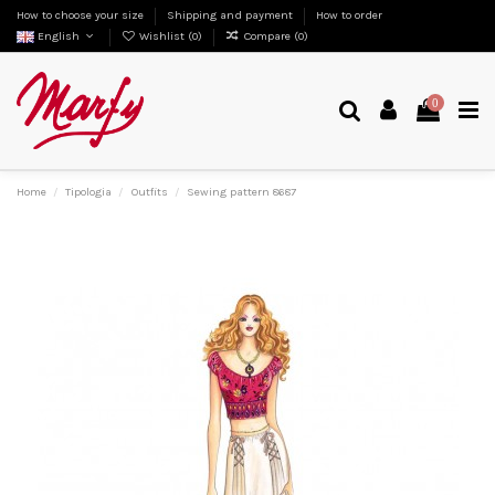
How to choose your size
Shipping and payment
How to order
English
Wishlist (
0
)
Compare (
0
)
0
Home
Tipologia
Outfits
Sewing pattern 8687