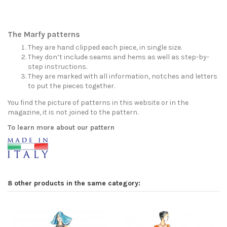
The Marfy patterns
They are hand clipped each piece, in single size.
They don’t include seams and hems as well as step-by-
step instructions.
They are marked with all information, notches and letters
to put the pieces together.
You find the picture of patterns in this website or in the
magazine, it is not joined to the pattern.
To learn more about our pattern
8 other products in the same category: