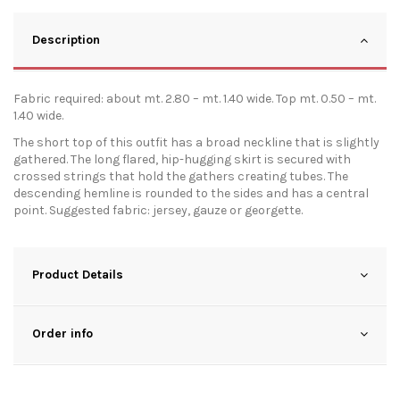
Description
Fabric required: about mt. 2.80 – mt. 1.40 wide. Top mt. 0.50 – mt.
1.40 wide.
The short top of this outfit has a broad neckline that is slightly
gathered. The long flared, hip-hugging skirt is secured with
crossed strings that hold the gathers creating tubes. The
descending hemline is rounded to the sides and has a central
point. Suggested fabric: jersey, gauze or georgette.
Product Details
Order info