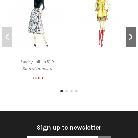
Sewing pattern 5119
Skirts/Trousers
€18.00
Sign up to newsletter