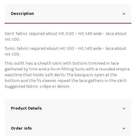
Description
Skirt: fabric required about mt. 0.50 – mt. 1.40 wide – lace about
mt. 1.00.
Tunic: fabric required about mt. 1.00 – mt. 1.40 wide – lace about
mt. 1.00.
This outfit has a sheath skirt with bottom trimmed in lace
gathered by trim and a form-fitting tunic with a rounded empire
waistline that holds soft darts. The basque is open at the
bottom and the ¾ sleeves repeat the lace gathers in the skirt.
Suggested fabric: crêpe or denim.
Product Details
Order info