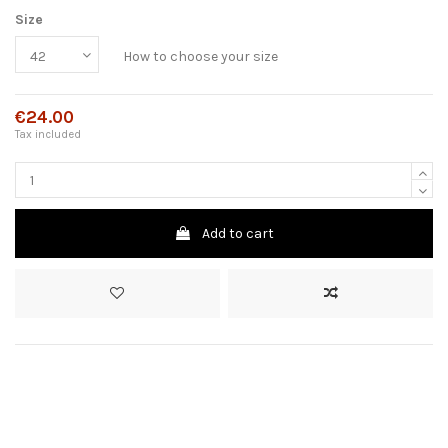
Size
How to choose your size
€24.00
Tax included
Add to cart