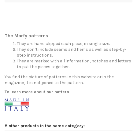
The Marfy patterns
They are hand clipped each piece, in single size.
They don’t include seams and hems as well as step-by-
step instructions.
They are marked with all information, notches and letters
to put the pieces together.
You find the picture of patterns in this website or in the
magazine, it is not joined to the pattern.
To learn more about our pattern
8 other products in the same category: