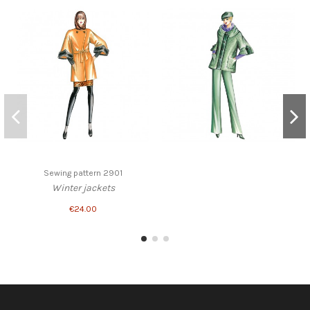
Sewing pattern 2901
Winter jackets
€24.00