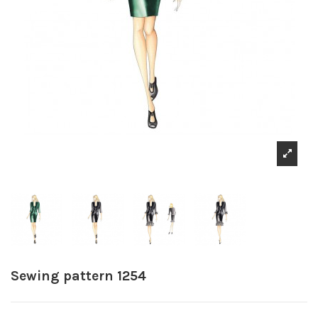
Sewing pattern 1254