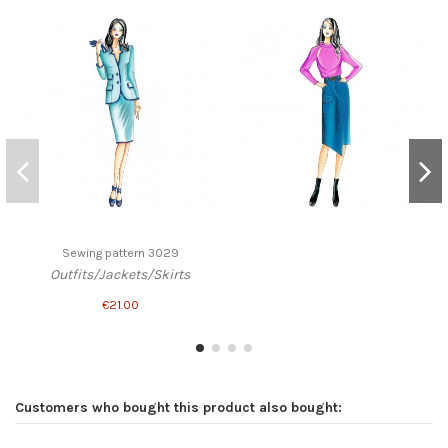
Sewing pattern 3029
Outfits/Jackets/Skirts
€21.00
Customers who bought this product also bought: