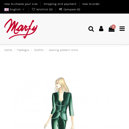
How to choose your size
Shipping and payment
How to order
English
Wishlist (
0
)
Compare (
0
)
0
Home
Tipologia
Outfits
Sewing pattern 1254