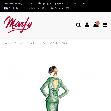
How to choose your size
Shipping and payment
How to order
English
Wishlist (
0
)
Compare (
0
)
0
Home
Tipologia
Jackets
Sewing Pattern 3614