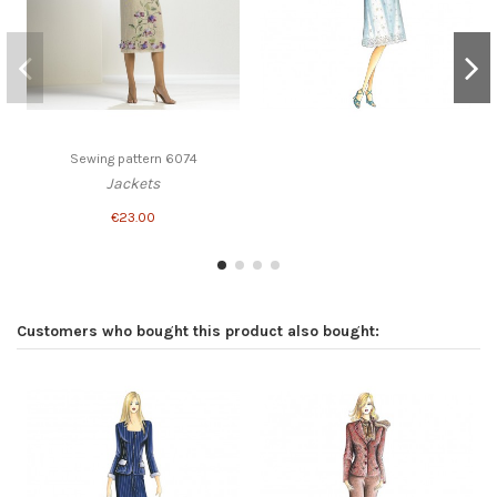
Sewing pattern 6074
Jackets
€23.00
Customers who bought this product also bought: