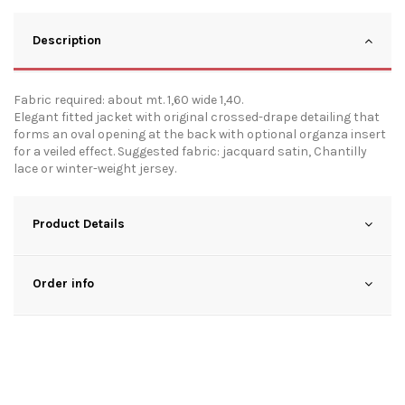
Description
Fabric required: about mt. 1,60 wide 1,40.
Elegant fitted jacket with original crossed-drape detailing that
forms an oval opening at the back with optional organza insert
for a veiled effect. Suggested fabric: jacquard satin, Chantilly
lace or winter-weight jersey.
Product Details
Order info