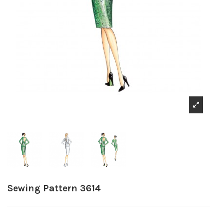
Sewing Pattern 3614