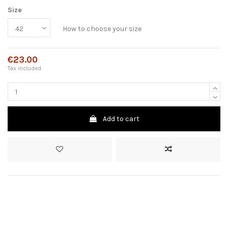
Size
How to choose your size
€23.00
Tax included
Add to cart