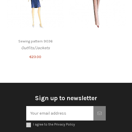
Sewing pattern 9036
Outfits/Jackets
€23.00
Sign up to newsletter
I agree to the Privacy Policy