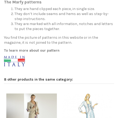
The Marfy patterns
They are hand clipped each piece, in single size.
They don’t include seams and hems as well as step-by-
step instructions.
They are marked with all information, notches and letters
to put the pieces together.
You find the picture of patterns in this website or in the
magazine, it is not joined to the pattern.
To learn more about our pattern
8 other products in the same category: