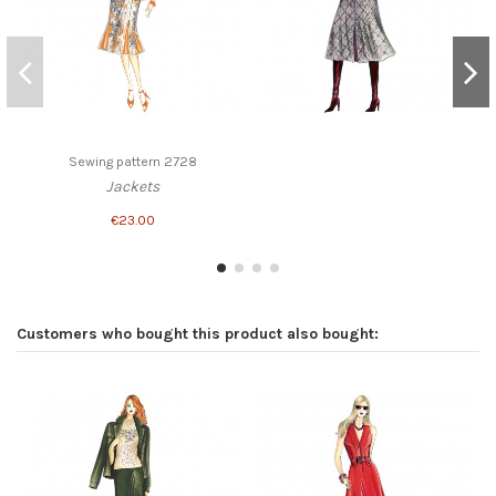
Sewing pattern 2728
Jackets
€23.00
Customers who bought this product also bought: