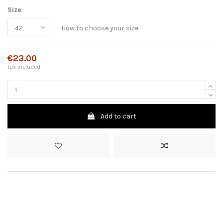
Size
How to choose your size
€23.00
Tax included
Add to cart