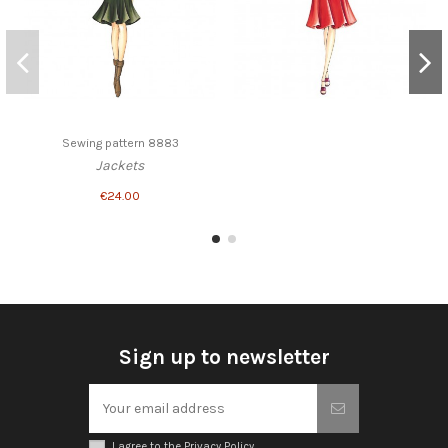
Sewing pattern 8883
Jackets
€24.00
Sign up to newsletter
I agree to the Privacy Policy