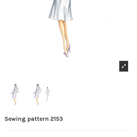
Sewing pattern 2153