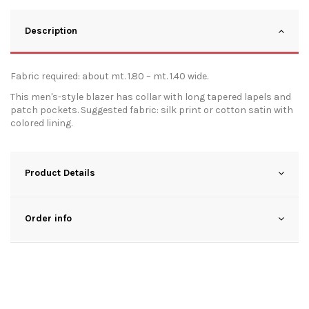
Description
Fabric required: about mt. 1.80 – mt. 1.40 wide.
This men's-style blazer has collar with long tapered lapels and
patch pockets. Suggested fabric: silk print or cotton satin with
colored lining.
Product Details
Order info