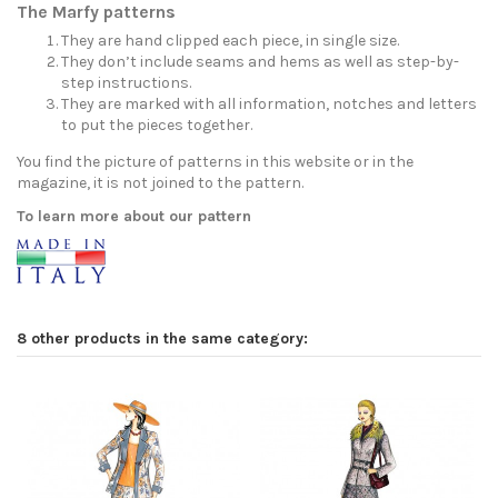
The Marfy patterns
They are hand clipped each piece, in single size.
They don’t include seams and hems as well as step-by-
step instructions.
They are marked with all information, notches and letters
to put the pieces together.
You find the picture of patterns in this website or in the
magazine, it is not joined to the pattern.
To learn more about our pattern
8 other products in the same category: