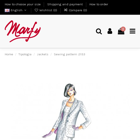
How to choose your size
Shipping and payment
How to order
English
Wishlist (
0
)
Compare (
0
)
0
Home
Tipologia
Jackets
Sewing pattern 2153