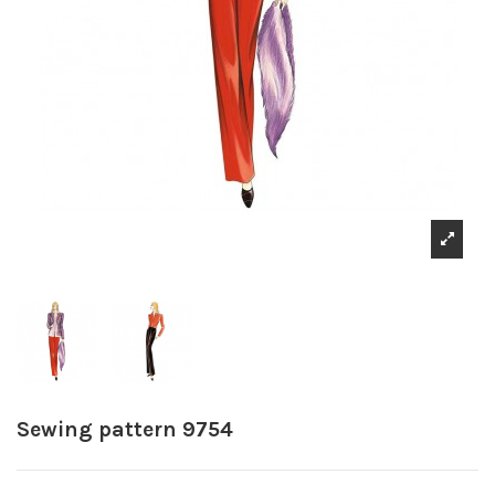
Sewing pattern 9754