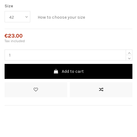
Size
How to choose your size
€23.00
Tax included
Add to cart