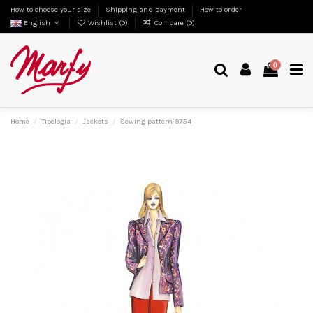
How to choose your size
Shipping and payment
How to order
English
Wishlist (
0
)
Compare (
0
)
0
Home
Tipologia
Jackets
Sewing pattern 9754