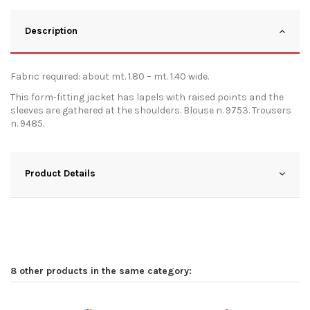
Description
Fabric required: about mt. 1.80 – mt. 1.40 wide.
This form-fitting jacket has lapels with raised points and the
sleeves are gathered at the shoulders. Blouse n. 9753. Trousers
n. 9485.
Product Details
8 other products in the same category: