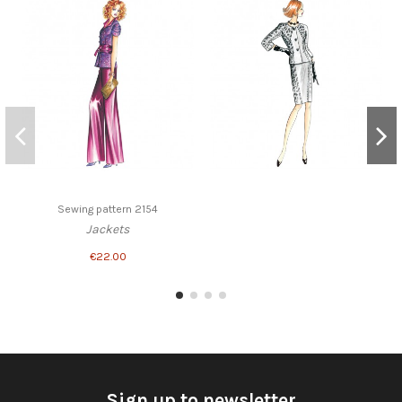
Sewing pattern 2154
Jackets
€22.00
Sign up to newsletter