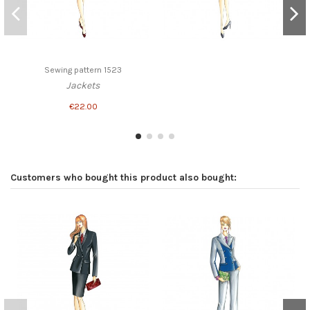
Sewing pattern 1523
Jackets
€22.00
Customers who bought this product also bought: