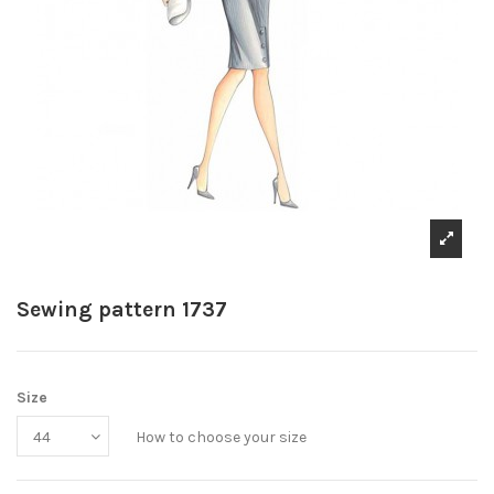
Sewing pattern 1737
Size
How to choose your size