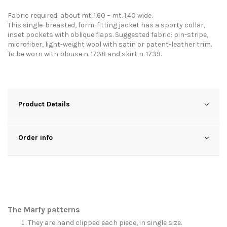
Fabric required: about mt. 1.60 – mt. 1.40 wide.
This single-breasted, form-fitting jacket has a sporty collar,
inset pockets with oblique flaps. Suggested fabric: pin-stripe,
microfiber, light-weight wool with satin or patent-leather trim.
To be worn with blouse n. 1738 and skirt n. 1739.
Product Details
Order info
The Marfy patterns
They are hand clipped each piece, in single size.