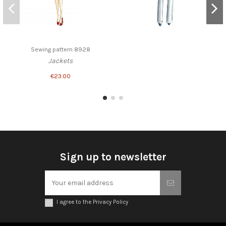
Sewing pattern 8928
Jackets
€23.00
Sign up to newsletter
I agree to the Privacy Policy