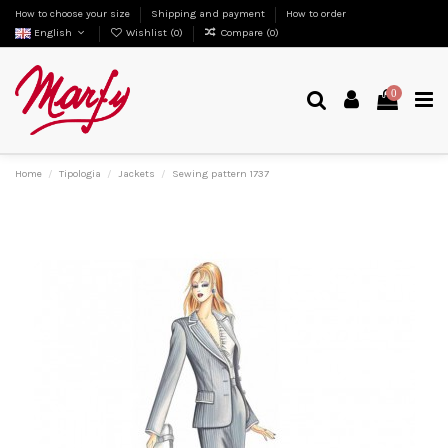
How to choose your size
Shipping and payment
How to order
English
Wishlist (
0
)
Compare (
0
)
0
Home
Tipologia
Jackets
Sewing pattern 1737