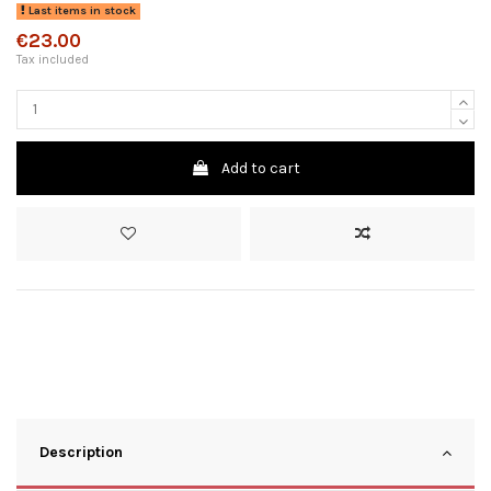
Last items in stock
€23.00
Tax included
Add to cart
Description