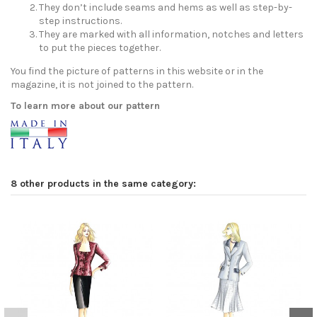
They don’t include seams and hems as well as step-by-
step instructions.
They are marked with all information, notches and letters
to put the pieces together.
You find the picture of patterns in this website or in the
magazine, it is not joined to the pattern.
To learn more about our pattern
8 other products in the same category: