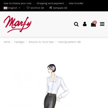
How to choose your size
Shipping and payment
How to order
English
Wishlist (
0
)
Compare (
0
)
0
Home
Tipologia
Blouses & Tunic tops
Sewing pattern 7161