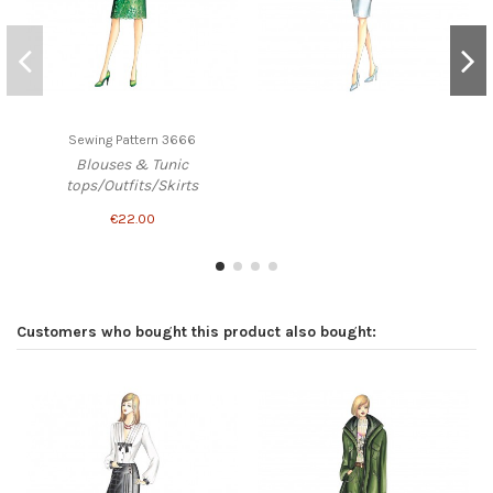
Sewing Pattern 3666
Blouses & Tunic
tops/Outfits/Skirts
€22.00
Customers who bought this product also bought: