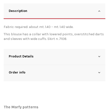
Description
Fabric required: about mt. 1.40 – mt. 1.40 wide.
This blouse has a collar with lowered points, overstitched darts
and sleeves with wide cuffs. Skirt n. 7108.
Product Details
Order info
The Marfy patterns