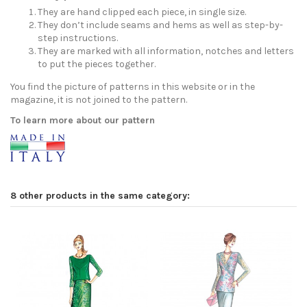
They are hand clipped each piece, in single size.
They don’t include seams and hems as well as step-by-
step instructions.
They are marked with all information, notches and letters
to put the pieces together.
You find the picture of patterns in this website or in the
magazine, it is not joined to the pattern.
To learn more about our pattern
8 other products in the same category: