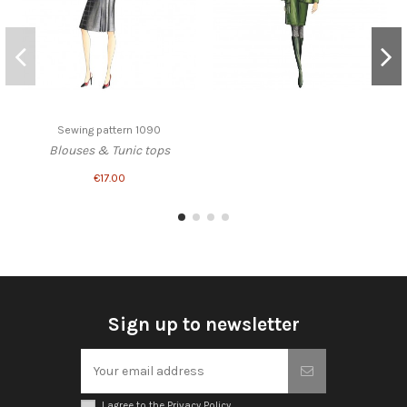
Sewing pattern 1090
Blouses & Tunic tops
€17.00
Sign up to newsletter
I agree to the Privacy Policy