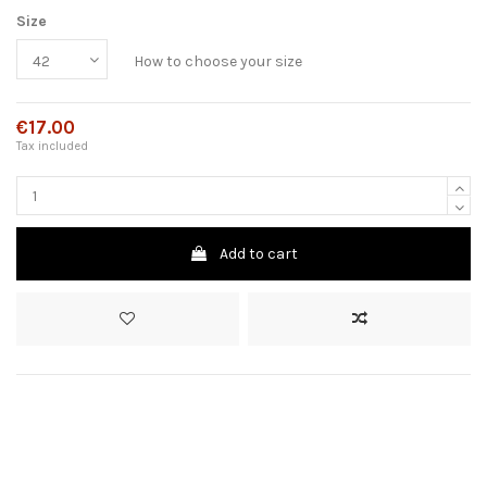
Size
How to choose your size
€17.00
Tax included
Add to cart