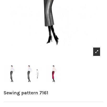
Sewing pattern 7161