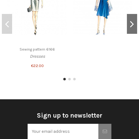
Sewing pattern 6166
Dresses
€22.00
Sign up to newsletter