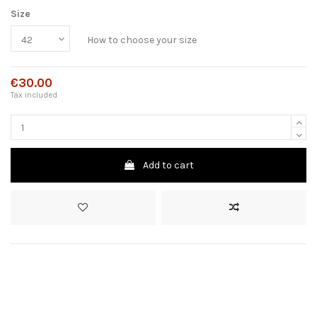
Size
How to choose your size
€30.00
Tax included
Add to cart