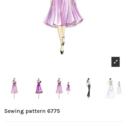
Sewing pattern 6775