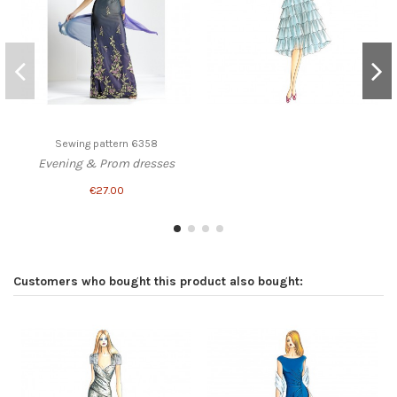
Sewing pattern 6358
Evening & Prom dresses
€27.00
Customers who bought this product also bought: