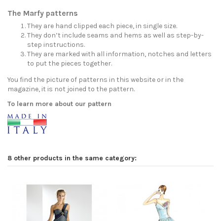
The Marfy patterns
They are hand clipped each piece, in single size.
They don’t include seams and hems as well as step-by-
step instructions.
They are marked with all information, notches and letters
to put the pieces together.
You find the picture of patterns in this website or in the
magazine, it is not joined to the pattern.
To learn more about our pattern
8 other products in the same category: