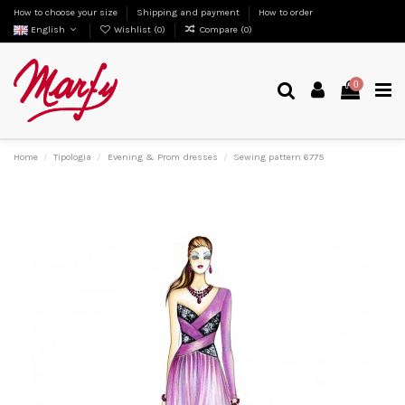
How to choose your size
Shipping and payment
How to order
English
Wishlist (
0
)
Compare (
0
)
0
Home
Tipologia
Evening & Prom dresses
Sewing pattern 6775