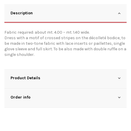
Description
Fabric required: about mt. 4.00 – mt. 1.40 wide.
Dress with a motif of crossed stripes on the décolleté bodice, to
be made in two-tone fabric with lace inserts or paillettes, single
glove sleeve and full skirt. To be also made with double ruffle on a
single shoulder.
Product Details
Order info