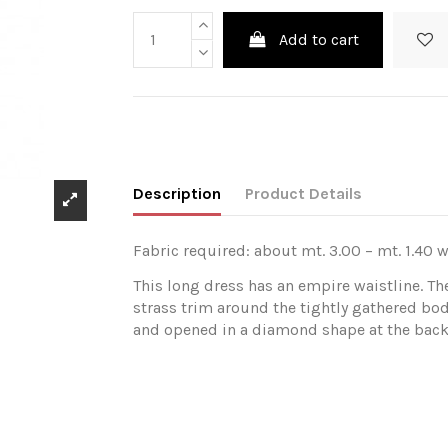
Add to cart
Description
Product Details
Fabric required: about mt. 3.00 – mt. 1.40 w
This long dress has an empire waistline. Th
strass trim around the tightly gathered bod
and opened in a diamond shape at the back. 