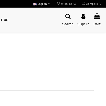
English
Wishlist (
0
)
Compare (
0
)
T US
Search
Sign in
Cart