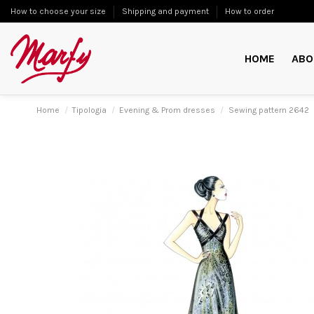
How to choose your size
Shipping and payment
How to order
HOME
ABO
Home
Tipologia
Evening & Prom dresses
Sewing pattern 2642