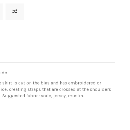
ide.
e skirt is cut on the bias and has embroidered or
ice, creating straps that are crossed at the shoulders
Suggested fabric: voile, jersey, muslin.