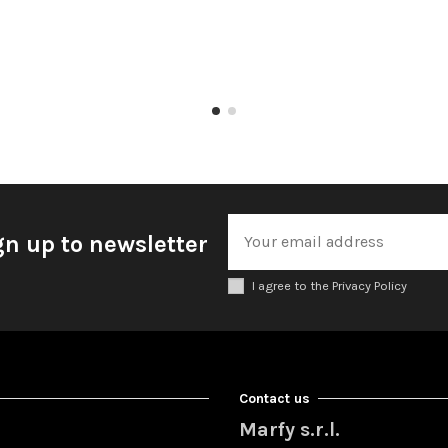
gn up to newsletter
I agree to the Privacy Policy
Contact us
Marfy s.r.l.