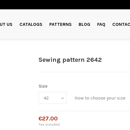
UT US
CATALOGS
PATTERNS
BLOG
FAQ
CONTAC
Sewing pattern 2642
Size
How to choose your size
€27.00
Tax included