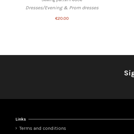
Dresses/Evening & Prom dresses
€20.00
Si
Links
Terms and conditions