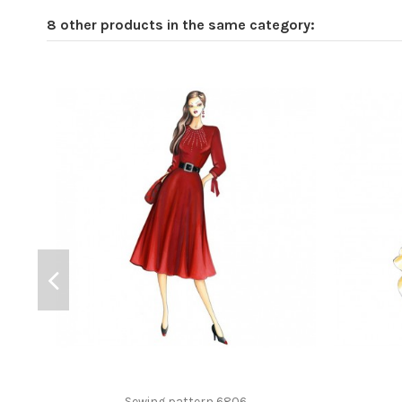
8 other products in the same category:
Sewing pattern 6806