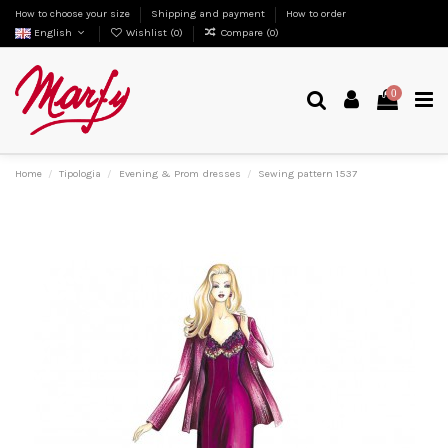
How to choose your size
Shipping and payment
How to order
English
Wishlist (
0
)
Compare (
0
)
0
Home
Tipologia
Evening & Prom dresses
Sewing pattern 1537