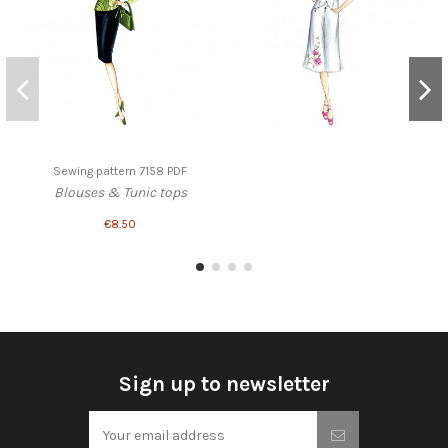
Sewing pattern 7158 PDF
Blouses & Tunic tops
€8.50
Sign up to newsletter