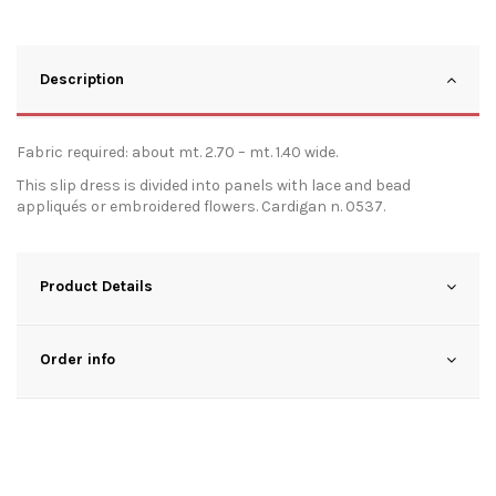
Description
Fabric required: about mt. 2.70 – mt. 1.40 wide.
This slip dress is divided into panels with lace and bead
appliqués or embroidered flowers. Cardigan n. 0537.
Product Details
Order info