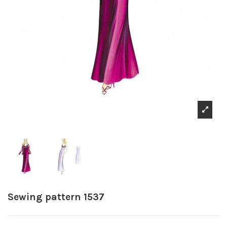
Sewing pattern 1537