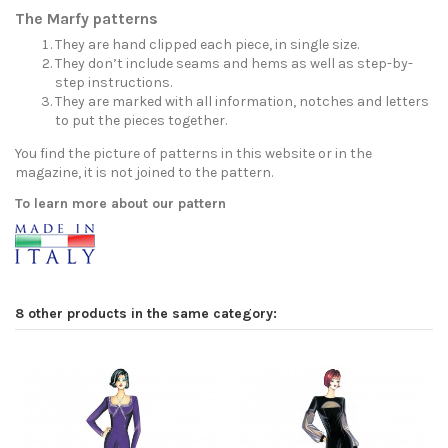
The Marfy patterns
They are hand clipped each piece, in single size.
They don’t include seams and hems as well as step-by-
step instructions.
They are marked with all information, notches and letters
to put the pieces together.
You find the picture of patterns in this website or in the
magazine, it is not joined to the pattern.
To learn more about our pattern
8 other products in the same category: