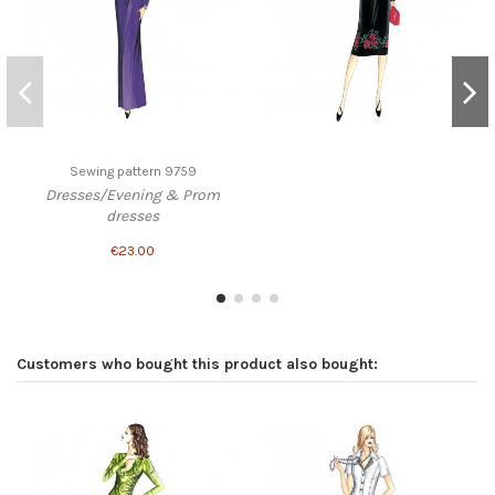
Sewing pattern 9759
Dresses/Evening & Prom
dresses
€23.00
Customers who bought this product also bought: