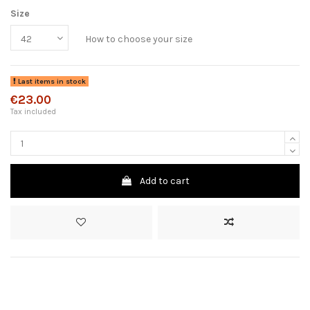
Size
How to choose your size
Last items in stock
€23.00
Tax included
Add to cart