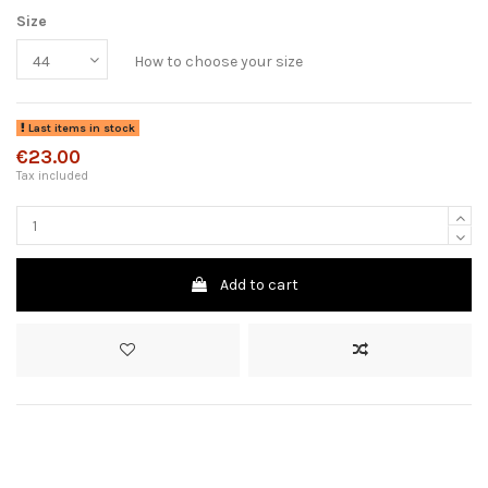
Size
How to choose your size
Last items in stock
€23.00
Tax included
Add to cart