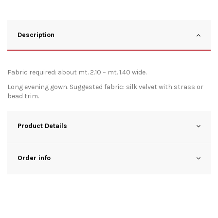
Description
Fabric required: about mt. 2.10 – mt. 1.40 wide.
Long evening gown. Suggested fabric: silk velvet with strass or
bead trim.
Product Details
Order info