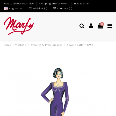
How to choose your size
Shipping and payment
How to order
English
Wishlist (
0
)
Compare (
0
)
0
Home
Tipologia
Evening & Prom dresses
Sewing pattern 9759