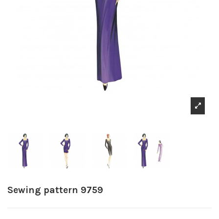
Sewing pattern 9759