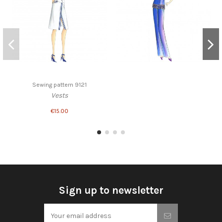
Sewing pattern 9121
Vests
€15.00
Sign up to newsletter