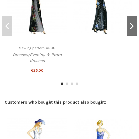
Sewing pattern 6298
Dresses/Evening & Prom
dresses
€25.00
Customers who bought this product also bought: