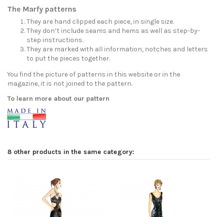
The Marfy patterns
They are hand clipped each piece, in single size.
They don’t include seams and hems as well as step-by-
step instructions.
They are marked with all information, notches and letters
to put the pieces together.
You find the picture of patterns in this website or in the
magazine, it is not joined to the pattern.
To learn more about our pattern
8 other products in the same category: